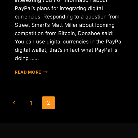
PayPal’s plans for integrating digital
currencies. Responding to a question from
Street Smart‘s Matt Miller about looming
competition from Bitcoin, Donahoe said:
You can use digital currencies in the PayPal
digital wallet, that’s in fact what PayPal is
doing ……
IS
READ MORE
PAYPAL
BUILDING
A
BITCOIN-
Page
Previous
1
2
FRIENDLY
WALLET?
navigation
Page