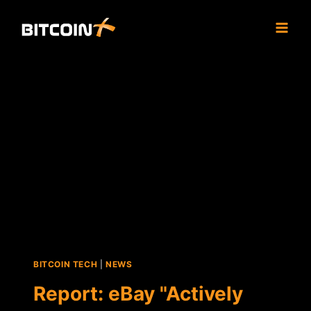
Skip
to
content
BITCOIN TECH
|
NEWS
Report: eBay "Actively