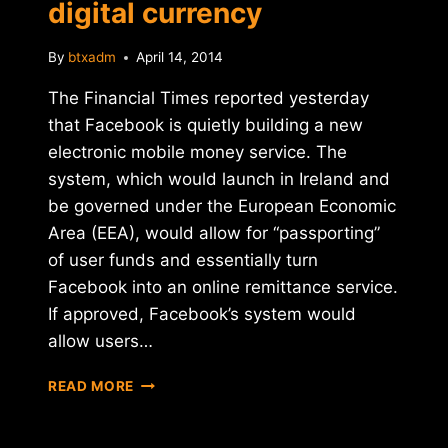
digital currency
By
btxadm
April 14, 2014
The Financial Times reported yesterday
that Facebook is quietly building a new
electronic mobile money service. The
system, which would launch in Ireland and
be governed under the European Economic
Area (EEA), would allow for “passporting”
of user funds and essentially turn
Facebook into an online remittance service.
If approved, Facebook’s system would
allow users…
REPORT:
READ MORE
FACEBOOK
PREPARING
TO