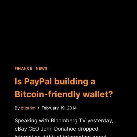
TO
FIGHT
PIRACY?
FINANCE
|
NEWS
Is PayPal building a
Bitcoin-friendly wallet?
By
btxadm
February 19, 2014
Speaking with Bloomberg TV yesterday,
eBay CEO John Donahoe dropped
interesting tidbit of information about