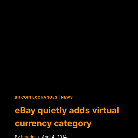
LAUNCH
DIGITAL
CURRENCY
BITCOIN EXCHANGES
|
NEWS
eBay quietly adds virtual
currency category
By
btxadm
April 4, 2014