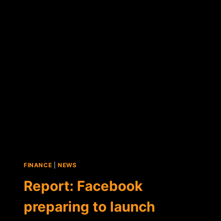
CONSIDERING"
ACCEPTING
BITCOIN
FINANCE
|
NEWS
Report: Facebook
preparing to launch