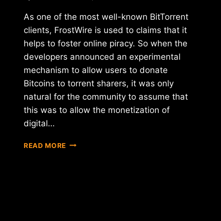
As one of the most well-known BitTorrent
clients, FrostWire is used to claims that it
helps to foster online piracy. So when the
developers announced an experimental
mechanism to allow users to donate
Bitcoins to torrent sharers, it was only
natural for the community to assume that
this was to allow the monetization of
digital…
FROSTWIRE
READ MORE
INTEGRATES
BITCOIN
PAYMENTS
INTO
BITTORRENT
CLIENT
…