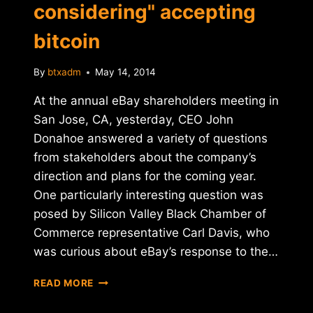
considering" accepting
bitcoin
By
btxadm
May 14, 2014
At the annual eBay shareholders meeting in
San Jose, CA, yesterday, CEO John
Donahoe answered a variety of questions
from stakeholders about the company’s
direction and plans for the coming year.
One particularly interesting question was
posed by Silicon Valley Black Chamber of
Commerce representative Carl Davis, who
was curious about eBay’s response to the…
REPORT:
READ MORE
EBAY
"ACTIVELY