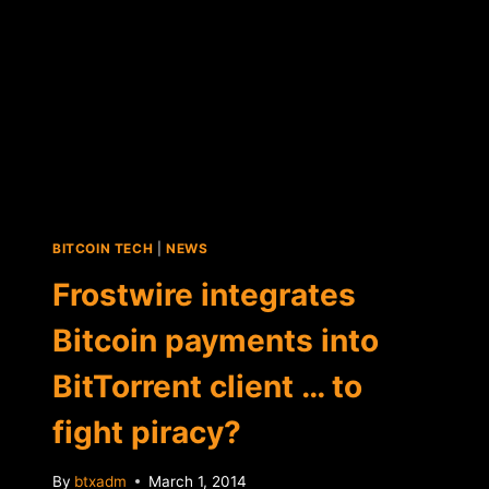
BITCOIN TECH
|
NEWS
Frostwire integrates
Bitcoin payments into
BitTorrent client … to
fight piracy?
By
btxadm
March 1, 2014