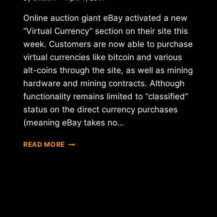
Online auction giant eBay activated a new
“Virtual Currency” section on their site this
week. Customers are now able to purchase
virtual currencies like bitcoin and various
alt-coins through the site, as well as mining
hardware and mining contracts. Although
functionality remains limited to “classified”
status on the direct currency purchases
(meaning eBay takes no…
EBAY
READ MORE
QUIETLY
ADDS
VIRTUAL
CURRENCY
CATEGORY