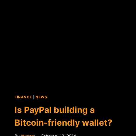
BASED
BITCOIN
PAYMENTS
FINANCE
|
NEWS
Is PayPal building a
Bitcoin-friendly wallet?