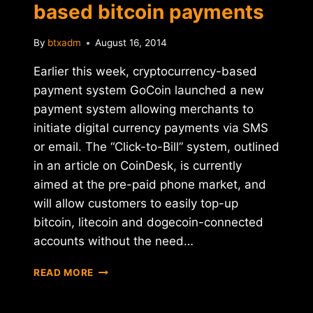
based bitcoin payments
By
btxadm
August 16, 2014
Earlier this week, cryptocurrency-based
payment system GoCoin launched a new
payment system allowing merchants to
initiate digital currency payments via SMS
or email. The “Click-to-Bill” system, outlined
in an article on CoinDesk, is currently
aimed at the pre-paid phone market, and
will allow customers to easily top-up
bitcoin, litecoin and dogecoin-connected
accounts without the need…
GOCOIN
READ MORE
LAUNCHES
SMS-