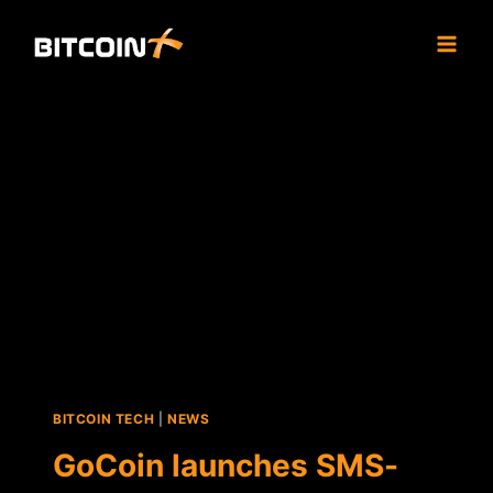
Skip
to
content
BITCOIN TECH
|
NEWS
GoCoin launches SMS-