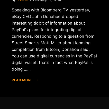
By
btxadm
February 19, 2014
Speaking with Bloomberg TV yesterday,
eBay CEO John Donahoe dropped
interesting tidbit of information about
PayPal’s plans for integrating digital
currencies. Responding to a question from
Street Smart‘s Matt Miller about looming
competition from Bitcoin, Donahoe said:
You can use digital currencies in the PayPal
digital wallet, that’s in fact what PayPal is
doing ……
IS
READ MORE
PAYPAL
BUILDING
A
BITCOIN-
FRIENDLY