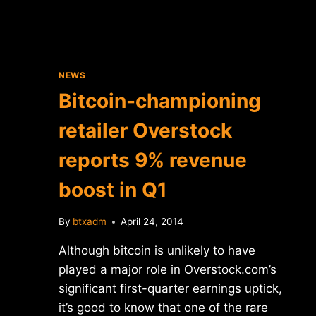
NEWS
Bitcoin-championing
retailer Overstock
reports 9% revenue
boost in Q1
By
btxadm
April 24, 2014
Although bitcoin is unlikely to have
played a major role in Overstock.com’s
significant first-quarter earnings uptick,
it’s good to know that one of the rare