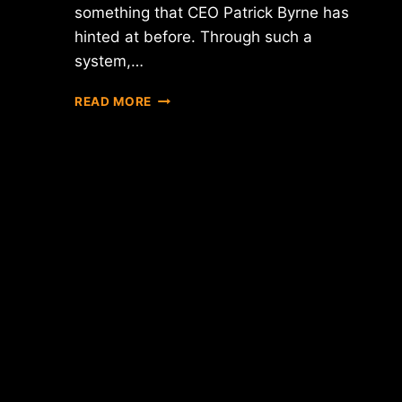
something that CEO Patrick Byrne has
hinted at before. Through such a
system,…
REPORT:
READ MORE
OVERSTOCK
CEO
PATRICK
BYRNE
SAYS
COMPANY
EXPLORING
DIGITAL
STOCK
OFFERING