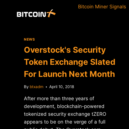
Skip
Bitcoin Miner Signals
to
content
NEWS
Overstock's Security
Token Exchange Slated
For Launch Next Month
By
btxadm
April 10, 2018
After more than three years of
development, blockchain-powered
tokenized security exchange tZERO
appears to be on the verge of a full