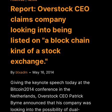
Report: Overstock CEO
claims company
looking into being
listed on "a block chain
kind of a stock
exchange."
By
btxadm
May 16, 2014
Giving the keynote speech today at the
Bitcoin2014 conference in the
Netherlands, Overstock CEO Patrick
Byrne announced that his company was
looking into the possibility of dual-