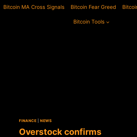
Bitcoin MA Cross Signals
Bitcoin Fear Greed
Bitco
Bitcoin Tools
FINANCE
|
NEWS
Overstock confirms