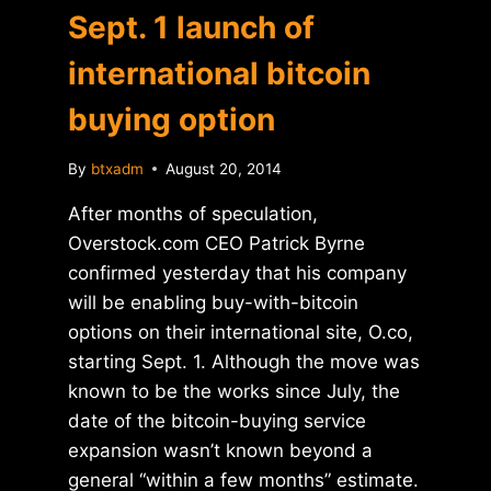
Sept. 1 launch of
international bitcoin
buying option
By
btxadm
August 20, 2014
After months of speculation,
Overstock.com CEO Patrick Byrne
confirmed yesterday that his company
will be enabling buy-with-bitcoin
options on their international site, O.co,
starting Sept. 1. Although the move was
known to be the works since July, the
date of the bitcoin-buying service
expansion wasn’t known beyond a
general “within a few months” estimate.