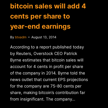
bitcoin sales will add 4
cents per share to
year-end earnings
By
btxadm
August 13, 2014
According to a report published today
by Reuters, Overstock CEO Patrick
Byrne estimates that bitcoin sales will
account for 4 cents in profit per share
of the company in 2014. Byrne told the
news outlet that current EPS projections
for the company are 75-80 cents per
share, making bitcoin’s contribution far
from insignificant. The company…