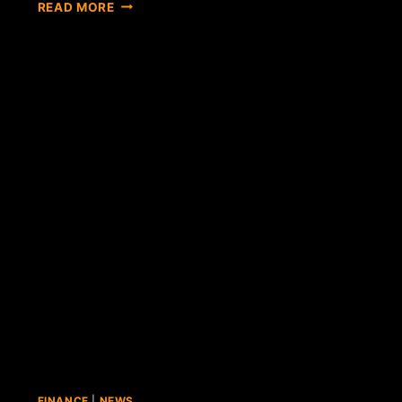
OVERSTOCK
READ MORE
CEO
CLAIMS
BITCOIN
SALES
WILL
ADD
4
CENTS
PER
SHARE
TO
YEAR-
END
EARNINGS
FINANCE
|
NEWS