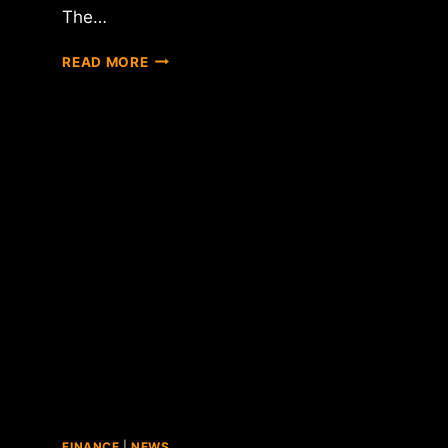
The…
OVERSTOCK
READ MORE
CONFIRMS
SEPT.
1
LAUNCH
OF
INTERNATIONAL
BITCOIN
BUYING
OPTION
FINANCE
|
NEWS