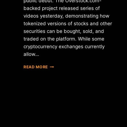
public debut. The Overstock.com-
backed project released series of
videos yesterday, demonstrating how
tokenized versions of stocks and other
securities can be bought, sold, and
traded on the platform. While some
cryptocurrency exchanges currently
allow…
OVERSTOCK'S
READ MORE
SECURITY
TOKEN
EXCHANGE
SLATED
FOR
LAUNCH
NEXT
MONTH