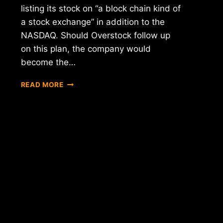
listing its stock on “a block chain kind of
a stock exchange” in addition to the
NASDAQ. Should Overstock follow up
on this plan, the company would
become the…
REPORT:
READ MORE
OVERSTOCK
CEO
CLAIMS
COMPANY
LOOKING
INTO
BEING
LISTED
ON
"A
BLOCK
CHAIN
KIND