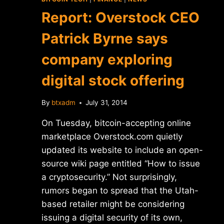
Report: Overstock CEO
Patrick Byrne says
company exploring
digital stock offering
By
btxadm
July 31, 2014
On Tuesday, bitcoin-accepting online
marketplace Overstock.com quietly
updated its website to include an open-
source wiki page entitled “How to issue
a cryptosecurity.” Not surprisingly,
rumors began to spread that the Utah-
based retailer might be considering
issuing a digital security of its own,