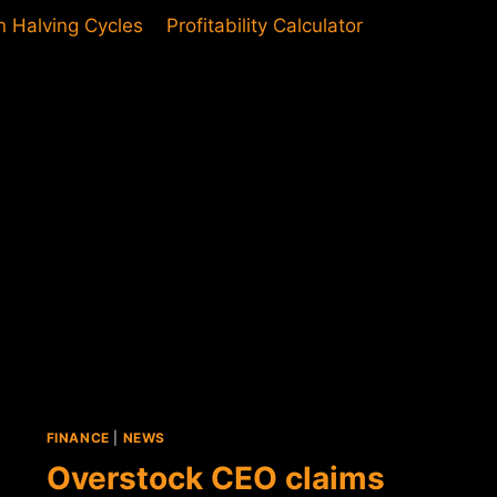
in Halving Cycles
Profitability Calculator
FINANCE
|
NEWS
Overstock CEO claims