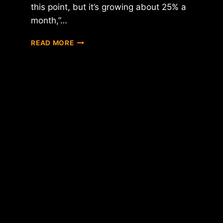
this point, but it’s growing about 25% a
month,”…
OVERSTOCK
READ MORE
CEO
PATRICK
BYRNE
CLAIMS
BITCOIN
GROWING
BY
25%
EACH
MONTH