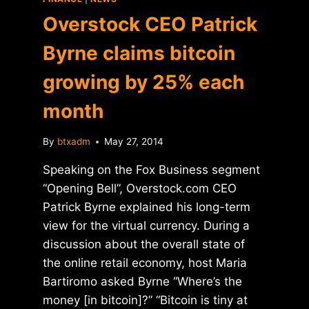
Overstock CEO Patrick
Byrne claims bitcoin
growing by 25% each
month
By
btxadm
May 27, 2014
Speaking on the Fox Business segment
“Opening Bell”, Overstock.com CEO
Patrick Byrne explained his long-term
view for the virtual currency. During a
discussion about the overall state of
the online retail economy, host Maria
Bartiromo asked Byrne “Where’s the
money [in bitcoin]?” “Bitcoin is tiny at