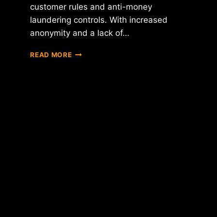
customer rules and anti-money
laundering controls. With increased
anonymity and a lack of…
BITLICENSE
READ MORE
PROTESTORS
CREATE
"BITCOIN
BLACKOUT"
CAMPAIGN
FOR
AUGUST
20