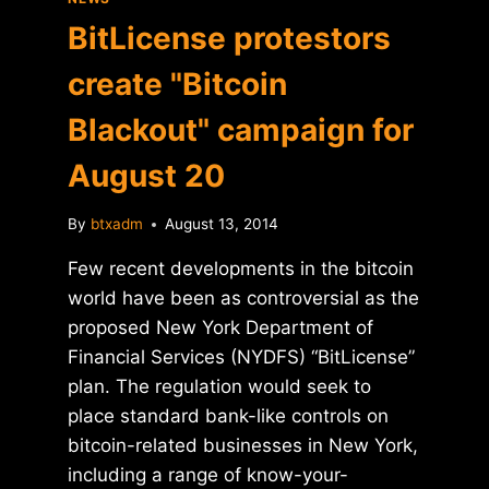
BitLicense protestors
create "Bitcoin
Blackout" campaign for
August 20
By
btxadm
August 13, 2014
Few recent developments in the bitcoin
world have been as controversial as the
proposed New York Department of
Financial Services (NYDFS) “BitLicense”
plan. The regulation would seek to
place standard bank-like controls on
bitcoin-related businesses in New York,
including a range of know-your-