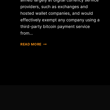
aimed largely at digital currency service
providers, such as exchanges and
hosted wallet companies, and would
effectively exempt any company using a
third-party bitcoin payment service
from…
NEW
READ MORE
YORK
DEPARTMENT
OF
FINANCIAL
SERVICES
RELEASES
"BITLICENSE"
RULES
DRAFT