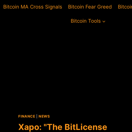
Bitcoin MA Cross Signals
Bitcoin Fear Greed
Bitco
Bitcoin Tools
FINANCE
|
NEWS
Xapo: "The BitLicense