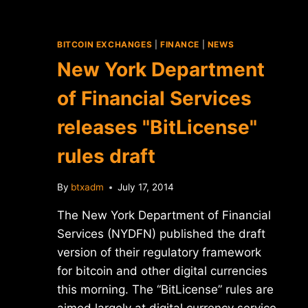
BITCOIN EXCHANGES
|
FINANCE
|
NEWS
New York Department
of Financial Services
releases "BitLicense"
rules draft
By
btxadm
July 17, 2014
The New York Department of Financial
Services (NYDFN) published the draft
version of their regulatory framework
for bitcoin and other digital currencies
this morning. The “BitLicense” rules are