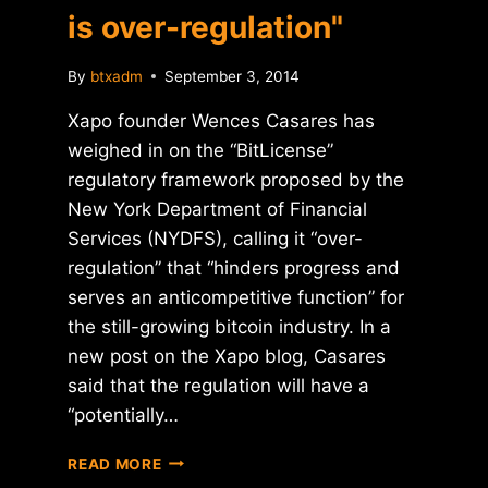
is over-regulation"
By
btxadm
September 3, 2014
Xapo founder Wences Casares has
weighed in on the “BitLicense”
regulatory framework proposed by the
New York Department of Financial
Services (NYDFS), calling it “over-
regulation” that “hinders progress and
serves an anticompetitive function” for
the still-growing bitcoin industry. In a
new post on the Xapo blog, Casares
said that the regulation will have a
“potentially…
XAPO:
READ MORE
"THE