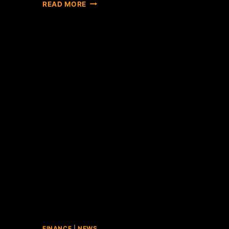
COINBASE
READ MORE
FINALLY
CHIMES
IN
ON
BITLICENSE,
CALLS
IT
"REDUNDANT"
FINANCE
|
NEWS