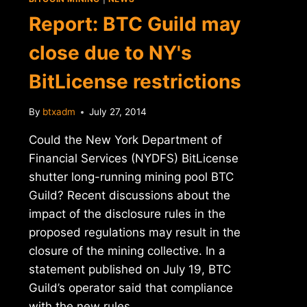
Report: BTC Guild may
close due to NY's
BitLicense restrictions
By
btxadm
July 27, 2014
Could the New York Department of
Financial Services (NYDFS) BitLicense
shutter long-running mining pool BTC
Guild? Recent discussions about the
impact of the disclosure rules in the
proposed regulations may result in the
closure of the mining collective. In a
statement published on July 19, BTC
Guild’s operator said that compliance
with the new rules…