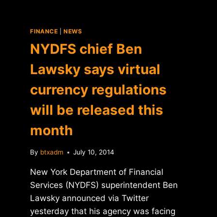
FINANCE
|
NEWS
NYDFS chief Ben
Lawsky says virtual
currency regulations
will be released this
month
By
btxadm
July 10, 2014
New York Department of Financial
Services (NYDFS) superintendent Ben
Lawsky announced via Twitter
yesterday that his agency was facing