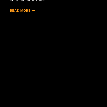
REPORT:
READ MORE
BTC
GUILD
MAY
CLOSE
DUE
TO
NY'S
BITLICENSE
RESTRICTIONS