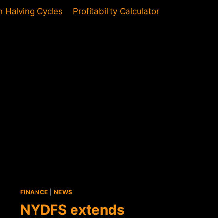
in Halving Cycles
Profitability Calculator
FINANCE
|
NEWS
NYDFS extends