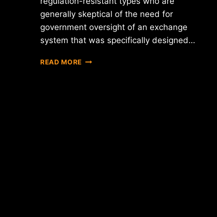
regulation-resistant types who are
generally skeptical of the need for
government oversight of an exchange
system that was specifically designed…
CIRCLE
READ MORE
CEO
JEREMY
ALLAIRE
SAYS
THAT
PROPOSED
BITLICENSE
WILL
FORCE
COMPANY
TO
BLOCK
SERVICE
IN
NY