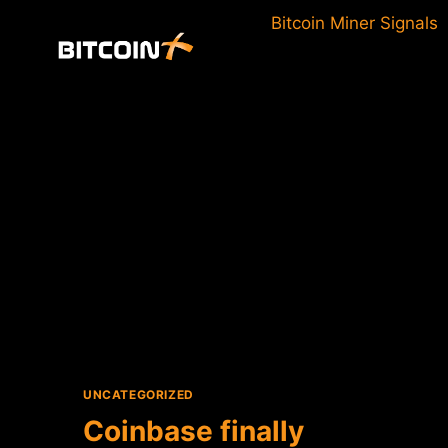
Skip
Bitcoin Miner Signals
to
content
UNCATEGORIZED
Coinbase finally