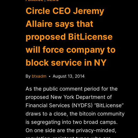
Circle CEO Jeremy
Allaire says that
proposed BitLicense
will force company to
block service in NY
By
btxadm
August 13, 2014
As the public comment period for the
proposed New York Department of
Financial Services (NYDFS) “BitLicense”
draws to a close, the bitcoin community
is segregating into two broad camps.
On one side are the privacy-minded,