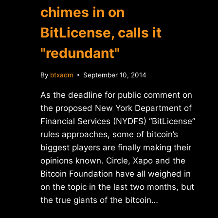
chimes in on
BitLicense, calls it
"redundant"
By
btxadm
September 10, 2014
As the deadline for public comment on
the proposed New York Department of
Financial Services (NYDFS) “BitLicense”
rules approaches, some of bitcoin’s
biggest players are finally making their
opinions known. Circle, Xapo and the
Bitcoin Foundation have all weighed in
on the topic in the last two months, but
the true giants of the bitcoin…