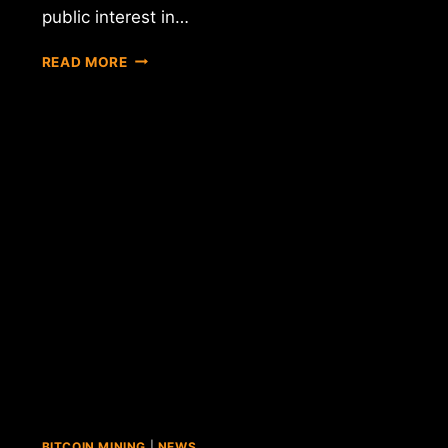
public interest in…
NYDFS
READ MORE
EXTENDS
COMMENT
PERIOD
ON
PROPOSED
BITLICENSE
REGULATIONS
BITCOIN MINING
|
NEWS