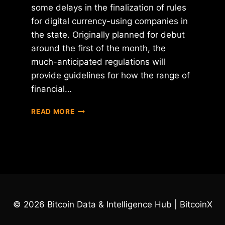
some delays in the finalization of rules
for digital currency-using companies in
the state. Originally planned for debut
around the first of the month, the
much-anticipated regulations will
provide guidelines for how the range of
financial…
NYDFS
READ MORE
CHIEF
BEN
LAWSKY
SAYS
VIRTUAL
CURRENCY
REGULATIONS
WILL
© 2026 Bitcoin Data & Intelligence Hub | BitcoinX
BE
RELEASED