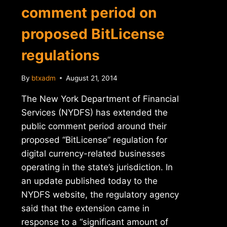
comment period on
proposed BitLicense
regulations
By
btxadm
August 21, 2014
The New York Department of Financial
Services (NYDFS) has extended the
public comment period around their
proposed “BitLicense” regulation for
digital currency-related businesses
operating in the state’s jurisdiction. In
an update published today to the
NYDFS website, the regulatory agency
said that the extension came in
response to a “significant amount of