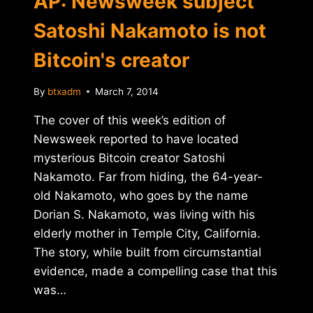
AP: Newsweek subject
Satoshi Nakamoto is not
Bitcoin's creator
By
btxadm
March 7, 2014
The cover of this week’s edition of
Newsweek reported to have located
mysterious Bitcoin creator Satoshi
Nakamoto. Far from hiding, the 64-year-
old Nakamoto, who goes by the name
Dorian S. Nakamoto, was living with his
elderly mother in Temple City, California.
The story, while built from circumstantial
evidence, made a compelling case that this
was…