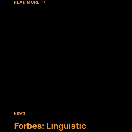
DORIAN
READ MORE
NAKAMOTO
HIRES
LAWYER,
CLAIMS
HIS
ABILITY
TO
WORK
HARMED
BY
NEWSWEEK
NEWS
Forbes: Linguistic