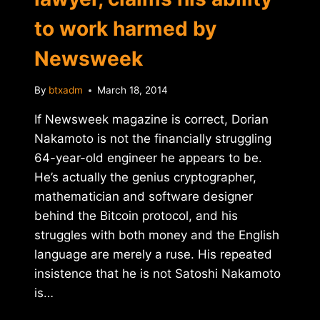
to work harmed by
Newsweek
By
btxadm
March 18, 2014
If Newsweek magazine is correct, Dorian
Nakamoto is not the financially struggling
64-year-old engineer he appears to be.
He’s actually the genius cryptographer,
mathematician and software designer
behind the Bitcoin protocol, and his
struggles with both money and the English
language are merely a ruse. His repeated
insistence that he is not Satoshi Nakamoto
is…