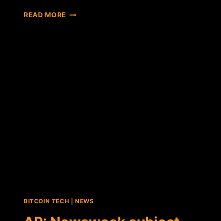
FORBES:
READ MORE
LINGUISTIC
ANALYSIS
SHOWS
DORIAN
NAKAMOTO
ISN'T
BITCOIN
CREATOR
BITCOIN TECH
|
NEWS