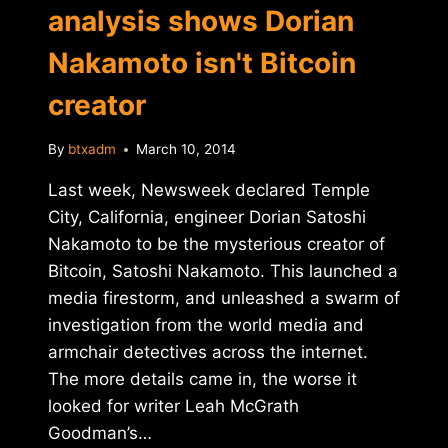
analysis shows Dorian
Nakamoto isn't Bitcoin
creator
By
btxadm
March 10, 2014
Last week, Newsweek declared Temple
City, California, engineer Dorian Satoshi
Nakamoto to be the mysterious creator of
Bitcoin, Satoshi Nakamoto. This launched a
media firestorm, and unleashed a swarm of
investigation from the world media and
armchair detectives across the internet.
The more details came in, the worse it
looked for writer Leah McGrath
Goodman’s…