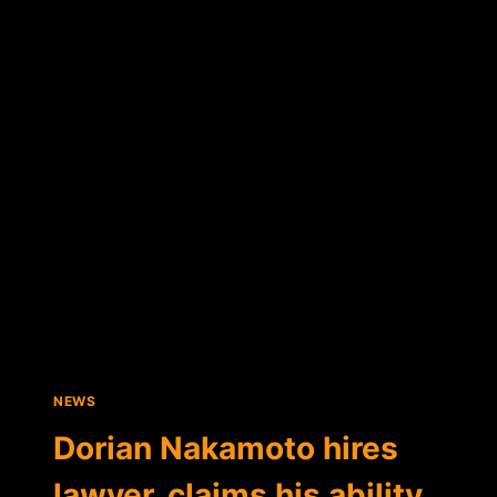
NAKAMOTO
THANKS
THE
BITCOIN
COMMUNITY
FOR
DONATIONS
NEWS
Dorian Nakamoto hires
lawyer, claims his ability