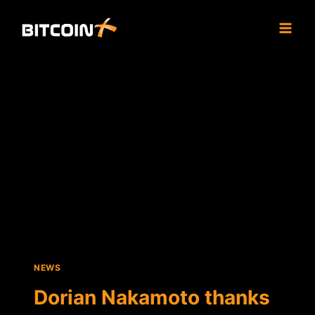
Skip
to
content
NEWS
Dorian Nakamoto thanks