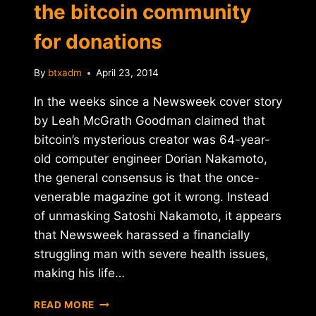
the bitcoin community
for donations
By
btxadm
April 23, 2014
In the weeks since a Newsweek cover story
by Leah McGrath Goodman claimed that
bitcoin’s mysterious creator was 64-year-
old computer engineer Dorian Nakamoto,
the general consensus is that the once-
venerable magazine got it wrong. Instead
of unmasking Satoshi Nakamoto, it appears
that Newsweek harassed a financially
struggling man with severe health issues,
making his life…
DORIAN
READ MORE