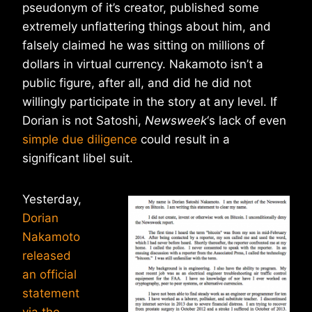
pseudonym of it’s creator, published some
extremely unflattering things about him, and
falsely claimed he was sitting on millions of
dollars in virtual currency. Nakamoto isn’t a
public figure, after all, and did he did not
willingly participate in the story at any level. If
Dorian is not Satoshi,
Newsweek
‘s lack of even
simple due diligence
could result in a
significant libel suit.
Yesterday,
Dorian
Nakamoto
released
an official
statement