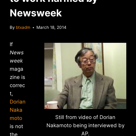
Newsweek
By
btxadm
March 18, 2014
If
News
week
maga
zine is
correc
t,
Dorian
Naka
Still from video of Dorian
moto
Nakamoto being interviewed by
is not
AP.
the