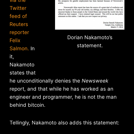
via the
Twitter
feed of
Reuters
reporter
Dorian Nakamoto’s
Felix
statement.
Salmon.
In
it,
Nakamoto
states that
he unconditionally denies the
Newsweek
report, and that while he has worked as an
engineer and programmer, he is not the man
behind bitcoin.
Tellingly, Nakamoto also adds this statement: