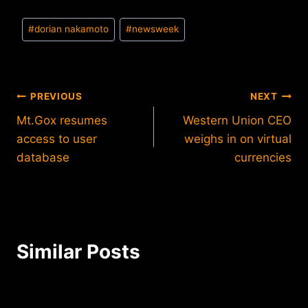
Post
#
dorian nakamoto
#
newsweek
Tags:
Post
PREVIOUS
NEXT
Mt.Gox resumes
Western Union CEO
navigation
access to user
weighs in on virtual
database
currencies
Similar Posts