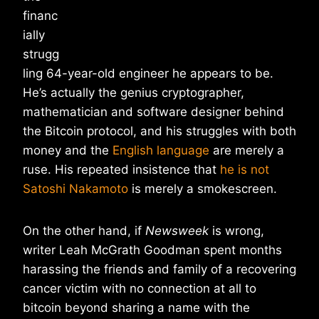
financ
ially
strugg
ling 64-year-old engineer he appears to be.
He’s actually the genius cryptographer,
mathematician and software designer behind
the Bitcoin protocol, and his struggles with both
money and the
English language
are merely a
ruse. His repeated insistence that
he is not
Satoshi Nakamoto
is merely a smokescreen.
On the other hand, if
Newsweek
is wrong,
writer Leah McGrath Goodman spent months
harassing the friends and family of a recovering
cancer victim with no connection at all to
bitcoin beyond sharing a name with the