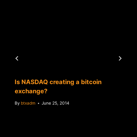
Is NASDAQ creating a bitcoin
exchange?
By
btxadm
June 25, 2014