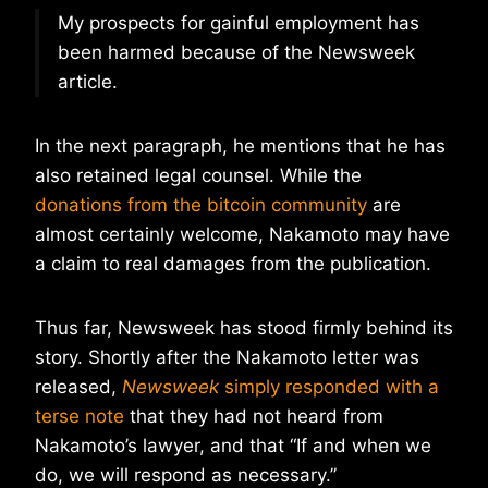
My prospects for gainful employment has
been harmed because of the Newsweek
article.
In the next paragraph, he mentions that he has
also retained legal counsel. While the
donations from the bitcoin community
are
almost certainly welcome, Nakamoto may have
a claim to real damages from the publication.
Thus far, Newsweek has stood firmly behind its
story. Shortly after the Nakamoto letter was
released,
Newsweek
simply responded with a
terse note
that they had not heard from
Nakamoto’s lawyer, and that “If and when we
do, we will respond as necessary.”