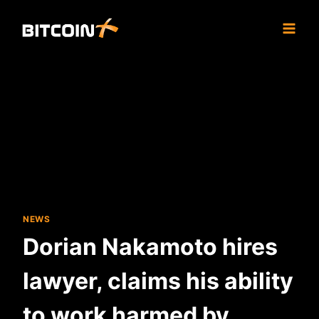
Skip
to
content
NEWS
Dorian Nakamoto hires
lawyer, claims his ability
to work harmed by