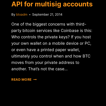
API for multisig accounts
By
btxadm
September 21, 2014
One of the biggest concerns with third-
party bitcoin services like Coinbase is this:
Who controls the private keys? If you host
your own wallet on a mobile device or PC,
or even have a printed paper wallet,
ultimately you control when and how BTC
moves from your private address to
another. That’s not the case…
COINBASE
READ MORE
ANNOUNCES
NEW
API
FOR
MULTISIG