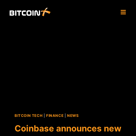
Skip
to
content
BITCOIN TECH
|
FINANCE
|
NEWS
Coinbase announces new