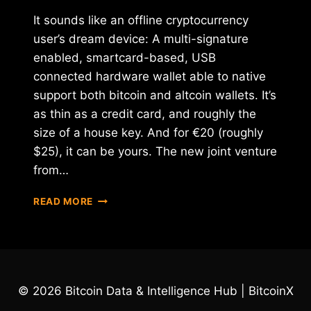
It sounds like an offline cryptocurrency
user’s dream device: A multi-signature
enabled, smartcard-based, USB
connected hardware wallet able to native
support both bitcoin and altcoin wallets. It’s
as thin as a credit card, and roughly the
size of a house key. And for €20 (roughly
$25), it can be yours. The new joint venture
from…
BTCHIP
READ MORE
RELEASES
NEW
SMARTCARD-
BASED
USB
BITCOIN
© 2026 Bitcoin Data & Intelligence Hub | BitcoinX
WALLET