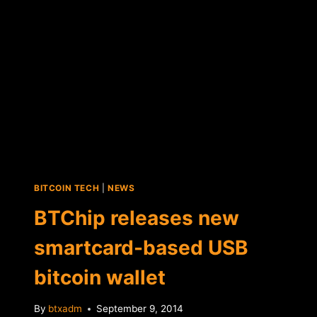
ACCOUNTS
BITCOIN TECH
|
NEWS
BTChip releases new
smartcard-based USB
bitcoin wallet
By
btxadm
September 9, 2014