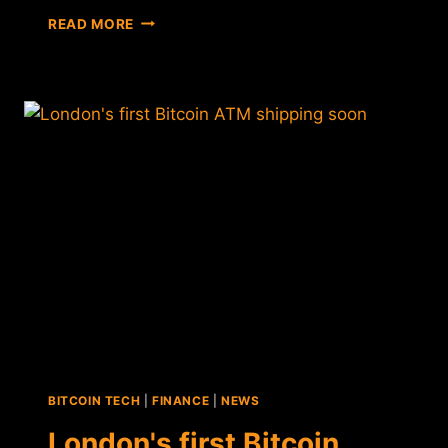
MORE
READ MORE
BITCOIN
ATMS
COMING
TO
LONDON,
SINGAPORE
BITCOIN TECH
|
FINANCE
|
NEWS
London's first Bitcoin