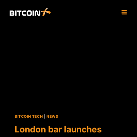
Skip
to
content
BITCOIN TECH
|
NEWS
London bar launches