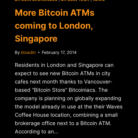
ATM
More Bitcoin ATMs
coming to London,
Singapore
By
btxadm
February 17, 2014
Residents in London and Singapore can
expect to see new Bitcoin ATMs in city
cafes next month thanks to Vancouver-
based “Bitcoin Store” Bitcoiniacs. The
company is planning on globally expanding
the model already in use at the their Waves
Coffee House location, combining a small
brokerage office next to a Bitcoin ATM.
According to an…