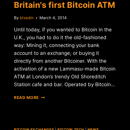
Britain's first Bitcoin ATM
By
btxadm
March 4, 2014
Until today, if you wanted to Bitcoin in the
U.K., you had to do it the old-fashioned
way: Mining it, connecting your bank
account to an exchange, or buying it
directly from another Bitcoiner. With the
activation of a new Lammasu-made Bitcoin
ATM at London’s trendy Old Shoreditch
Station cafe and bar. Operated by Bitcoin…
LONDON
READ MORE
BAR
LAUNCHES
BRITAIN'S
FIRST
BITCOIN
BITCOIN EXCHANGES
|
BITCOIN TECH
|
NEWS