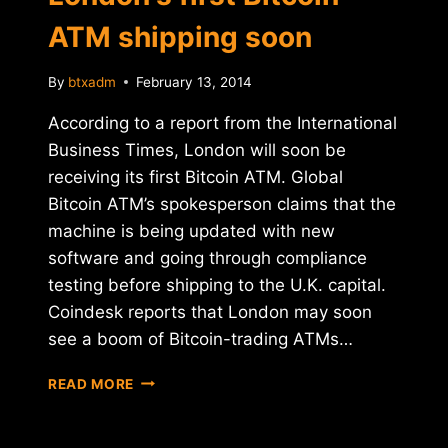
ATM shipping soon
By
btxadm
February 13, 2014
According to a report from the International
Business Times, London will soon be
receiving its first Bitcoin ATM. Global
Bitcoin ATM’s spokesperson claims that the
machine is being updated with new
software and going through compliance
testing before shipping to the U.K. capital.
Coindesk reports that London may soon
see a boom of Bitcoin-trading ATMs…
LONDON'S
READ MORE
FIRST
BITCOIN
ATM