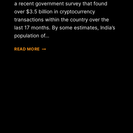
a recent government survey that found
over $3.5 billion in cryptocurrency
transactions within the country over the
last 17 months. By some estimates, India’s
population of…
TAX
READ MORE
NOTICES
SENT
TO
CRYPTO
TRADERS
BY
INDIAN
GOVERNMENT