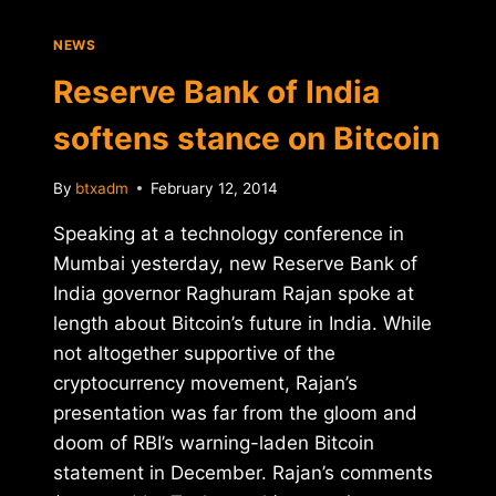
NEWS
Reserve Bank of India
softens stance on Bitcoin
By
btxadm
February 12, 2014
Speaking at a technology conference in
Mumbai yesterday, new Reserve Bank of
India governor Raghuram Rajan spoke at
length about Bitcoin’s future in India. While
not altogether supportive of the
cryptocurrency movement, Rajan’s
presentation was far from the gloom and
doom of RBI’s warning-laden Bitcoin
statement in December. Rajan’s comments