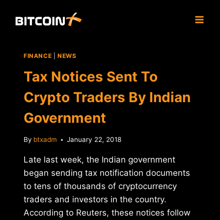
Skip
to
content
FINANCE
|
NEWS
Tax Notices Sent To
Crypto Traders By Indian
Government
By
btxadm
January 22, 2018
Late last week, the Indian government
began sending tax notification documents
to tens of thousands of cryptocurrency
traders and investors in the country.
According to Reuters, these notices follow