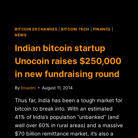
BITCOIN EXCHANGES
|
BITCOIN TECH
|
FINANCE
|
NEWS
Indian bitcoin startup
Unocoin raises $250,000
in new fundraising round
By
btxadm
August 11, 2014
Thus far, India has been a tough market for
bitcoin to break into. With an estimated
41% of India’s population “unbanked” (and
well over 60% in rural areas) and a massive
$70 billion remittance market, it’s also a