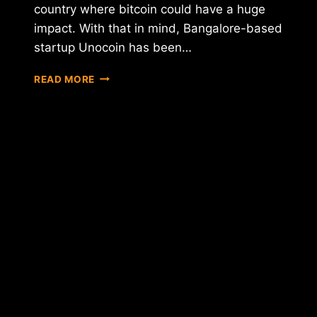
country where bitcoin could have a huge
impact. With that in mind, Bangalore-based
startup Unocoin has been…
INDIAN
READ MORE
BITCOIN
STARTUP
UNOCOIN
RAISES
$250,000
IN
NEW
FUNDRAISING
ROUND