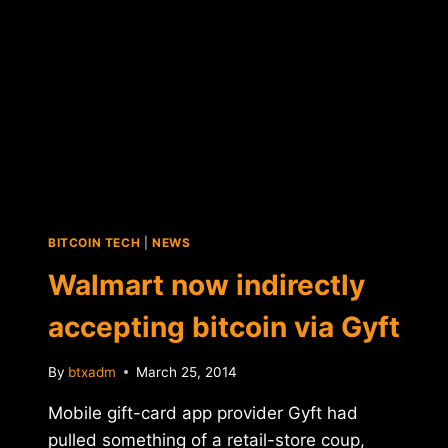
BITCOIN TECH
|
NEWS
Walmart now indirectly
accepting bitcoin via Gyft
By
btxadm
March 25, 2014
Mobile gift-card app provider Gyft had
pulled something of a retail-store coup,