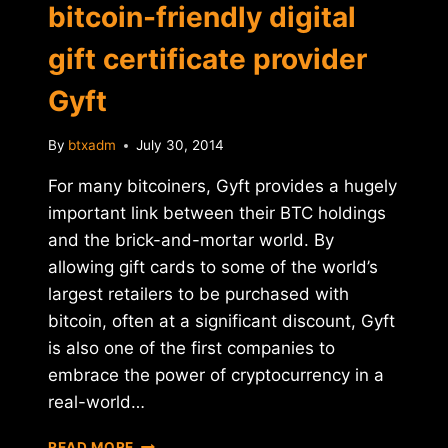
bitcoin-friendly digital
gift certificate provider
Gyft
By
btxadm
July 30, 2014
For many bitcoiners, Gyft provides a hugely
important link between their BTC holdings
and the brick-and-mortar world. By
allowing gift cards to some of the world’s
largest retailers to be purchased with
bitcoin, often at a significant discount, Gyft
is also one of the first companies to
embrace the power of cryptocurrency in a
real-world…
FIRST
READ MORE