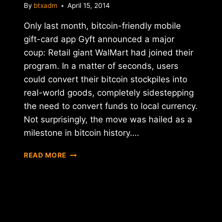
By
btxadm
April 15, 2014
Only last month, bitcoin-friendly mobile
gift-card app Gyft announced a major
coup: Retail giant WalMart had joined their
program. In a matter of seconds, users
could convert their bitcoin stockpiles into
real-world goods, completely sidestepping
the need to convert funds to local currency.
Not surprisingly, the move was hailed as a
milestone in bitcoin history….
BITCOIN
READ MORE
BUMMER:
WALMART
DROPS
GYFT