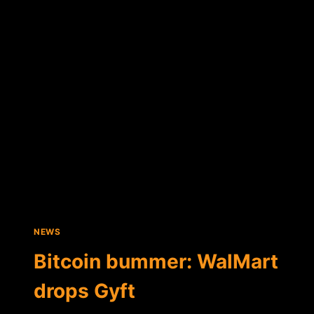
IOS
APP
ALLOWS
BITCOIN
PAYMENTS
NEWS
Bitcoin bummer: WalMart
drops Gyft