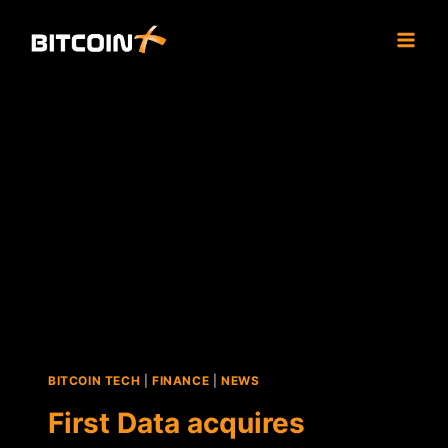
Skip
to
content
BITCOIN TECH
|
FINANCE
|
NEWS
First Data acquires