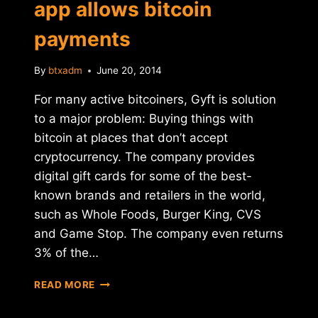
app allows bitcoin
payments
By
btxadm
June 20, 2014
For many active bitcoiners, Gyft is solution
to a major problem: Buying things with
bitcoin at places that don’t accept
cryptocurrency. The company provides
digital gift cards for some of the best-
known brands and retailers in the world,
such as Whole Foods, Burger King, CVS
and Game Stop. The company even returns
3% of the…
REPORT:
READ MORE
UPDATED
GYFT