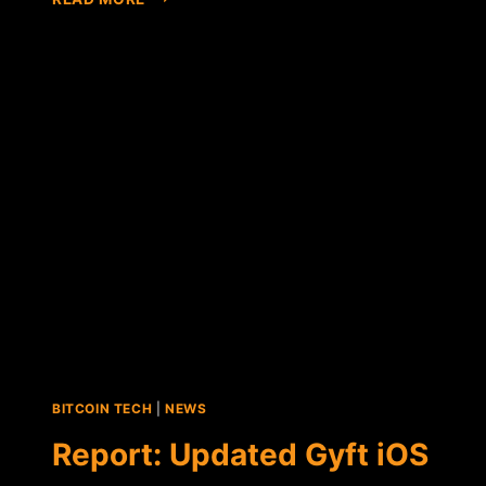
DATA
ACQUIRES
BITCOIN-
FRIENDLY
DIGITAL
GIFT
CERTIFICATE
PROVIDER
GYFT
BITCOIN TECH
|
NEWS
Report: Updated Gyft iOS