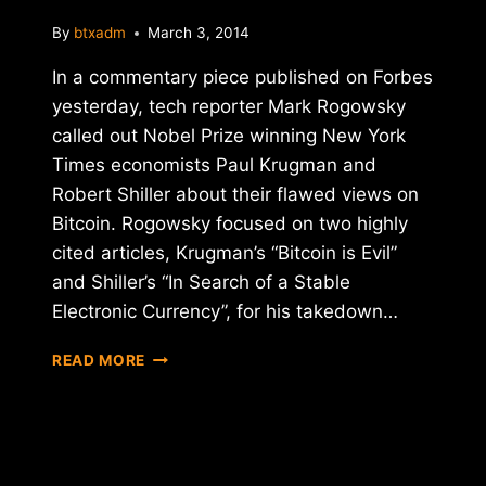
By
btxadm
March 3, 2014
In a commentary piece published on Forbes
yesterday, tech reporter Mark Rogowsky
called out Nobel Prize winning New York
Times economists Paul Krugman and
Robert Shiller about their flawed views on
Bitcoin. Rogowsky focused on two highly
cited articles, Krugman’s “Bitcoin is Evil”
and Shiller’s “In Search of a Stable
Electronic Currency”, for his takedown…
FORBES:
READ MORE
"YOU
DON'T
NEED
A
NOBEL