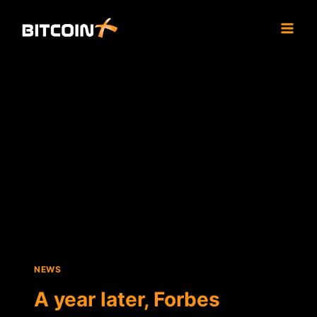
Skip
to
content
NEWS
A year later, Forbes