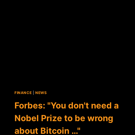
REVISITS
"LIVING
ON
BITCOIN"
SERIES
FINANCE
|
NEWS
Forbes: "You don't need a
Nobel Prize to be wrong
about Bitcoin …"