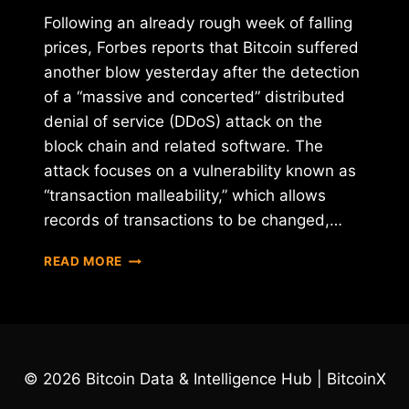
Following an already rough week of falling
prices, Forbes reports that Bitcoin suffered
another blow yesterday after the detection
of a “massive and concerted” distributed
denial of service (DDoS) attack on the
block chain and related software. The
attack focuses on a vulnerability known as
“transaction malleability,” which allows
records of transactions to be changed,…
BITCOIN
READ MORE
HIT
BY
"MASSIVE
AND
CONCERTED"
DDOS
© 2026 Bitcoin Data & Intelligence Hub | BitcoinX
ATTACK