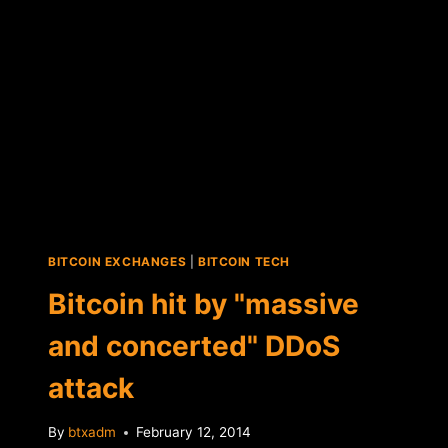
PRIZE
TO
BE
WRONG
ABOUT
BITCOIN
…"
BITCOIN EXCHANGES
|
BITCOIN TECH
Bitcoin hit by "massive
and concerted" DDoS
attack
By
btxadm
February 12, 2014