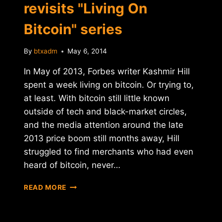
revisits "Living On
Bitcoin" series
By
btxadm
May 6, 2014
In May of 2013, Forbes writer Kashmir Hill
spent a week living on bitcoin. Or trying to,
at least. With bitcoin still little known
outside of tech and black-market circles,
and the media attention around the late
2013 price boom still months away, Hill
struggled to find merchants who had even
heard of bitcoin, never…
A
READ MORE
YEAR
LATER,
FORBES