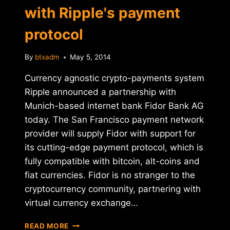
with Ripple's payment
protocol
By
btxadm
May 5, 2014
Currency agnostic crypto-payments system
Ripple announced a partnership with
Munich-based internet bank Fidor Bank AG
today. The San Francisco payment network
provider will supply Fidor with support for
its cutting-edge payment protocol, which is
fully compatible with bitcoin, alt-coins and
fiat currencies. Fidor is no stranger to the
cryptocurrency community, partnering with
virtual currency exchange…
FIDOR
READ MORE