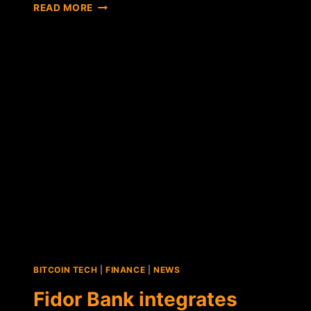
FIDOR
READ MORE
BANK
PARTNERS
WITH
BITCOIN-
PAYMENT
PROCESSOR
BIPS
BITCOIN TECH
|
FINANCE
|
NEWS
Fidor Bank integrates