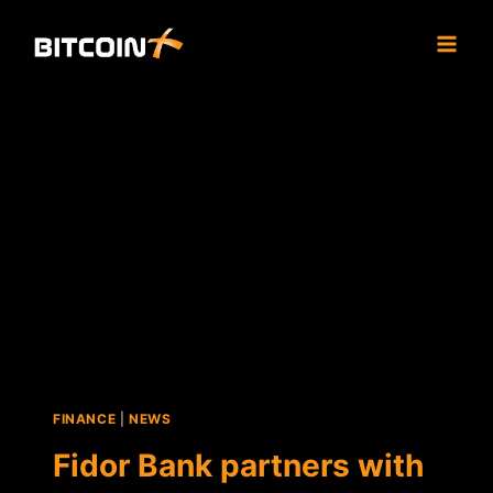
Skip
to
content
FINANCE
|
NEWS
Fidor Bank partners with