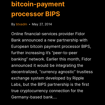
bitcoin-payment
processor BIPS
By
btxadm
May 27, 2014
Online financial-services provider Fidor
Bank announced a new partnership with
European bitcoin payment processor BIPS,
further increasing it’s “peer-to-peer
banking” network. Earlier this month, Fidor
announced it would be integrating the
decentralized, “currency agnostic” trustless
exchange system developed by Ripple
Labs, but the BIPS partnership is the first
true cryptocurrency connection for the
Germany-based bank….