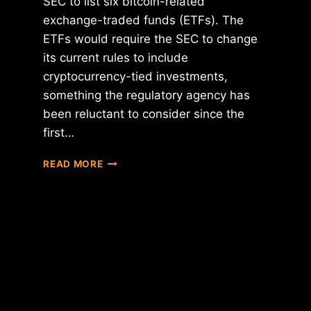
SEC to list six bitcoin-related
exchange-traded funds (ETFs). The
ETFs would require the SEC to change
its current rules to include
cryptocurrency-tied investments,
something the regulatory agency has
been reluctant to consider since the
first…
CBOE
READ MORE
SEEKS
SEC
APPROVAL
FOR
6
BITCOIN
ETFS