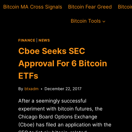
Bitcoin MA Cross Signals
Bitcoin Fear Greed
Bitco
Bitcoin Tools
FINANCE
|
NEWS
Cboe Seeks SEC
Approval For 6 Bitcoin
ETFs
By
btxadm
December 22, 2017
After a seemingly successful
experiment with bitcoin futures, the
Chicago Board Options Exchange
(Cboe) has filed an application with the