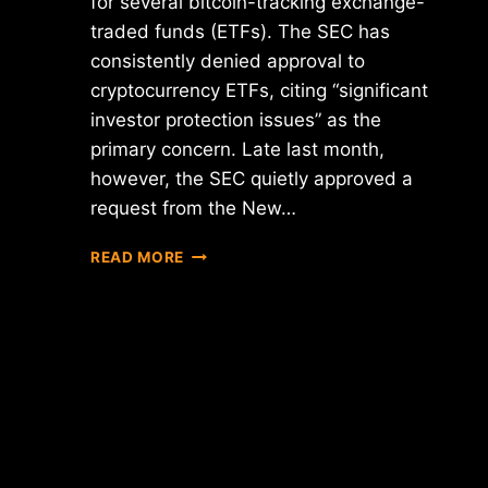
for several bitcoin-tracking exchange-
traded funds (ETFs). The SEC has
consistently denied approval to
cryptocurrency ETFs, citing “significant
investor protection issues” as the
primary concern. Late last month,
however, the SEC quietly approved a
request from the New…
PROPOSED
READ MORE
SEC
RULE
CHANGE
MAY
UNFREEZE
BITCOIN
ETFS