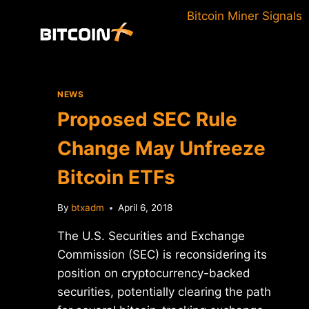
Skip
Bitcoin Miner Signals
to
content
NEWS
Proposed SEC Rule
Change May Unfreeze
Bitcoin ETFs
By
btxadm
April 6, 2018
The U.S. Securities and Exchange
Commission (SEC) is reconsidering its
position on cryptocurrency-backed
securities, potentially clearing the path