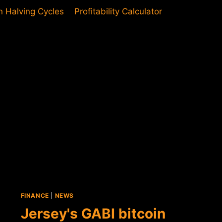
in Halving Cycles
Profitability Calculator
FINANCE
|
NEWS
Jersey's GABI bitcoin