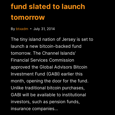
fund slated to launch
tomorrow
By
btxadm
July 31, 2014
The tiny island nation of Jersey is set to
launch a new bitcoin-backed fund
tomorrow. The Channel Islands’
Financial Services Commission
approved the Global Advisors Bitcoin
Investment Fund (GABI) earlier this
month, opening the door for the fund.
Unlike traditional bitcoin purchases,
GABI will be available to institutional
investors, such as pension funds,
insurance companies…