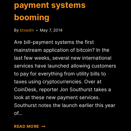
payment systems
booming
By
btxadm
May 7, 2014
Are bill-payment systems the first
mainstream application of bitcoin? In the
last few weeks, several new international
services have launched allowing customers
to pay for everything from utility bills to
taxes using cryptocurrencies. Over at
CoinDesk, reporter Jon Southurst takes a
look at these new payment services.
Southurst notes the launch earlier this year
of…
REPORT:
READ MORE