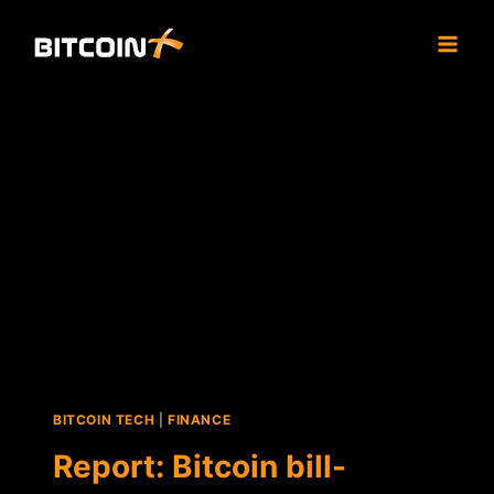
Skip
to
content
BITCOIN TECH
|
FINANCE
Report: Bitcoin bill-