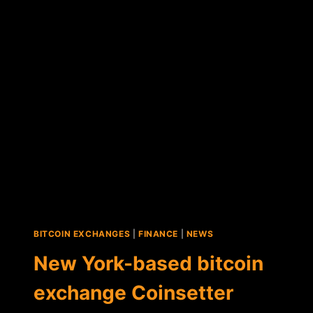
ANNOUNCES
FIRST
BITCOIN
PURCHASES
BITCOIN EXCHANGES
|
FINANCE
|
NEWS
New York-based bitcoin
exchange Coinsetter