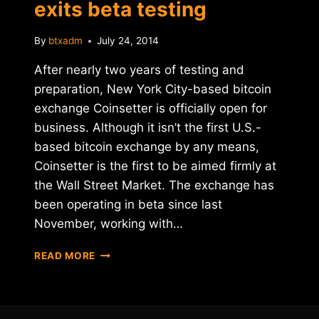
exits beta testing
By
btxadm
July 24, 2014
After nearly two years of testing and
preparation, New York City-based bitcoin
exchange Coinsetter is officially open for
business. Although it isn’t the first U.S.-
based bitcoin exchange by any means,
Coinsetter is the first to be aimed firmly at
the Wall Street Market. The exchange has
been operating in beta since last
November, working with…
NEW
READ MORE
YORK-
BASED
BITCOIN
EXCHANGE