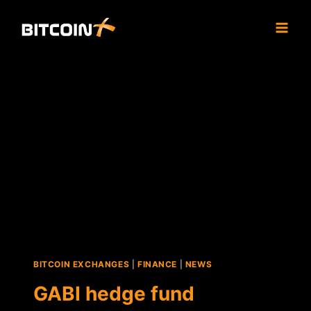
Skip
to
content
BITCOIN EXCHANGES
|
FINANCE
|
NEWS
GABI hedge fund