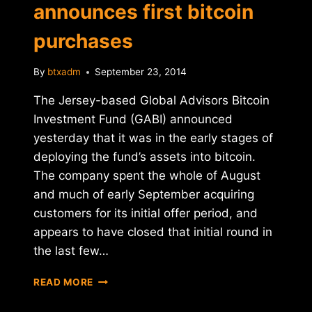
announces first bitcoin
purchases
By
btxadm
September 23, 2014
The Jersey-based Global Advisors Bitcoin
Investment Fund (GABI) announced
yesterday that it was in the early stages of
deploying the fund’s assets into bitcoin.
The company spent the whole of August
and much of early September acquiring
customers for its initial offer period, and
appears to have closed that initial round in
the last few…
GABI
READ MORE
HEDGE
FUND