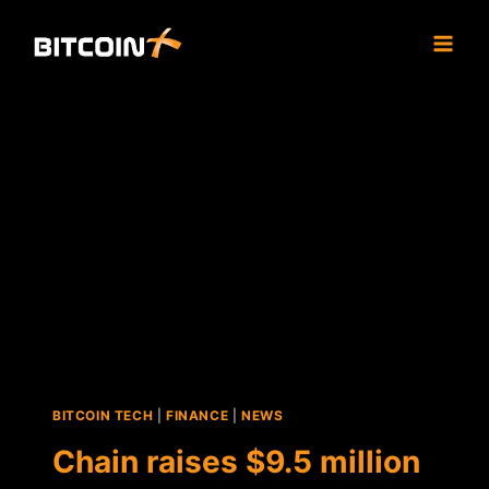
Skip
to
content
BITCOIN TECH
|
FINANCE
|
NEWS
Chain raises $9.5 million