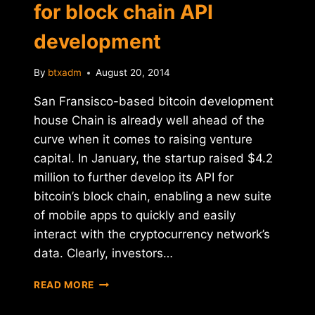
for block chain API
development
By
btxadm
August 20, 2014
San Fransisco-based bitcoin development
house Chain is already well ahead of the
curve when it comes to raising venture
capital. In January, the startup raised $4.2
million to further develop its API for
bitcoin’s block chain, enabling a new suite
of mobile apps to quickly and easily
interact with the cryptocurrency network’s
data. Clearly, investors…
CHAIN
READ MORE
RAISES
$9.5