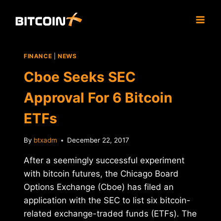
Skip
to
content
FINANCE
|
NEWS
Cboe Seeks SEC
Approval For 6 Bitcoin
ETFs
By
btxadm
December 22, 2017
After a seemingly successful experiment
with bitcoin futures, the Chicago Board
Options Exchange (Cboe) has filed an
application with the SEC to list six bitcoin-
related exchange-traded funds (ETFs). The