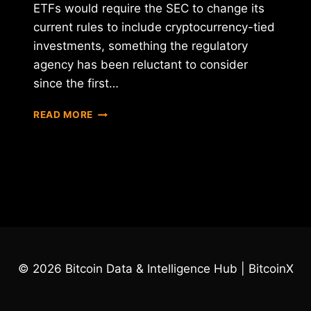
ETFs would require the SEC to change its
current rules to include cryptocurrency-tied
investments, something the regulatory
agency has been reluctant to consider
since the first…
CBOE
READ MORE
SEEKS
SEC
APPROVAL
FOR
6
BITCOIN
ETFS
© 2026 Bitcoin Data & Intelligence Hub | BitcoinX