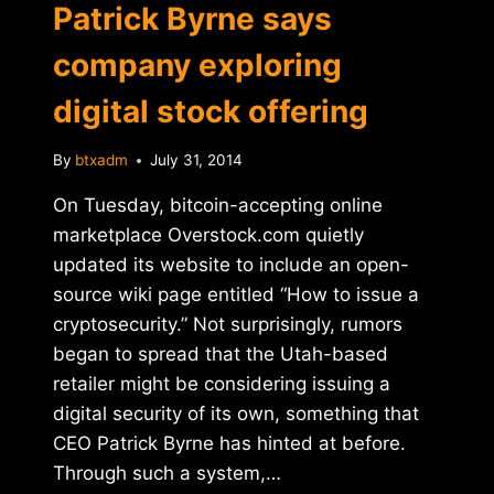
Patrick Byrne says
company exploring
digital stock offering
By
btxadm
July 31, 2014
On Tuesday, bitcoin-accepting online
marketplace Overstock.com quietly
updated its website to include an open-
source wiki page entitled “How to issue a
cryptosecurity.” Not surprisingly, rumors
began to spread that the Utah-based
retailer might be considering issuing a
digital security of its own, something that
CEO Patrick Byrne has hinted at before.
Through such a system,…