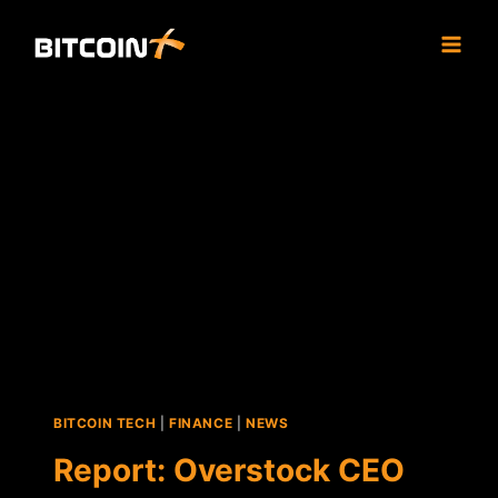
Skip
to
content
BITCOIN TECH
|
FINANCE
|
NEWS
Report: Overstock CEO