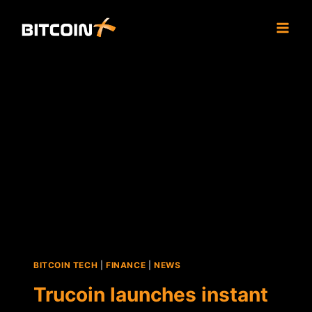
Skip
to
content
BITCOIN TECH
|
FINANCE
|
NEWS
Trucoin launches instant