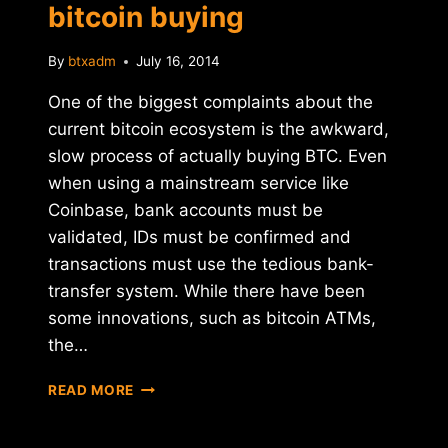
bitcoin buying
By
btxadm
July 16, 2014
One of the biggest complaints about the
current bitcoin ecosystem is the awkward,
slow process of actually buying BTC. Even
when using a mainstream service like
Coinbase, bank accounts must be
validated, IDs must be confirmed and
transactions must use the tedious bank-
transfer system. While there have been
some innovations, such as bitcoin ATMs,
the…
TRUCOIN
READ MORE
LAUNCHES
INSTANT