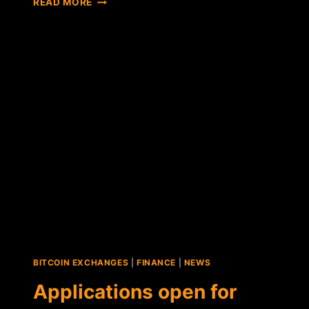
READ MORE
ITBIT'S
NEW
YORK
RELOCATION
AN
INDICATOR
OF
THINGS
TO
COME?
BITCOIN EXCHANGES
|
FINANCE
|
NEWS
Applications open for