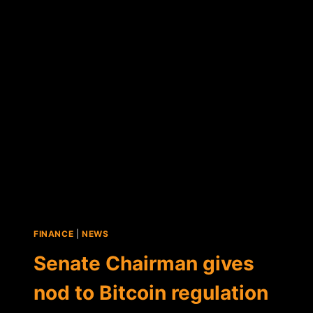
NEW
YORK
DIGITAL
CURRENCY
EXCHANGES
FINANCE
|
NEWS
Senate Chairman gives
nod to Bitcoin regulation