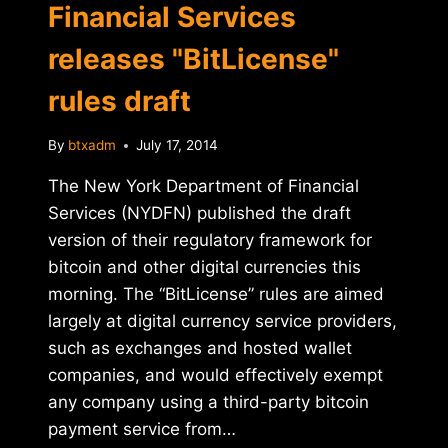
Financial Services
releases "BitLicense"
rules draft
By
btxadm
July 17, 2014
The New York Department of Financial
Services (NYDFN) published the draft
version of their regulatory framework for
bitcoin and other digital currencies this
morning. The “BitLicense” rules are aimed
largely at digital currency service providers,
such as exchanges and hosted wallet
companies, and would effectively exempt
any company using a third-party bitcoin
payment service from…