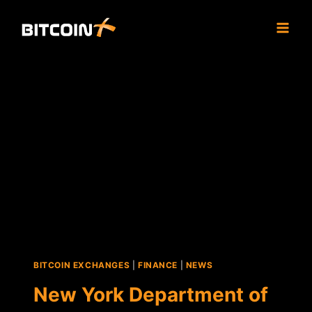
Skip
to
content
BITCOIN EXCHANGES
|
FINANCE
|
NEWS
New York Department of