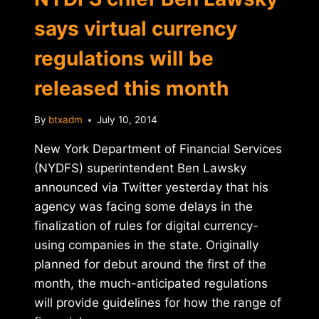
says virtual currency
regulations will be
released this month
By
btxadm
July 10, 2014
New York Department of Financial Services
(NYDFS) superintendent Ben Lawsky
announced via Twitter yesterday that his
agency was facing some delays in the
finalization of rules for digital currency-
using companies in the state. Originally
planned for debut around the first of the
month, the much-anticipated regulations
will provide guidelines for how the range of