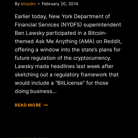
By
btxadm
February 20, 2014
Earlier today, New York Department of
Financial Services (NYDFS) superintendent
Ben Lawsky participated in a Bitcoin-
themed Ask Me Anything (AMA) on Reddit,
offering a window into the state’s plans for
future regulation of the cryptocurrency.
Lawsky made headlines last week after
sketching out a regulatory framework that
would include a “BitLicense” for those
doing business…
NY
READ MORE
FINANCIAL
REGULATOR
BEN
LAWSKY
TALKS