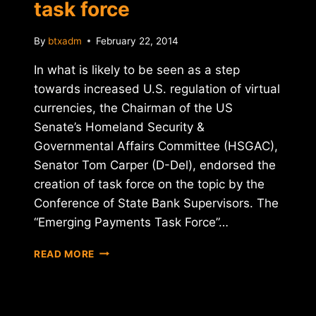
task force
By
btxadm
February 22, 2014
In what is likely to be seen as a step
towards increased U.S. regulation of virtual
currencies, the Chairman of the US
Senate’s Homeland Security &
Governmental Affairs Committee (HSGAC),
Senator Tom Carper (D-Del), endorsed the
creation of task force on the topic by the
Conference of State Bank Supervisors. The
“Emerging Payments Task Force”…
SENATE
READ MORE
CHAIRMAN
GIVES
NOD
TO