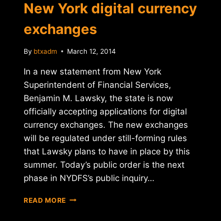
New York digital currency
exchanges
By
btxadm
March 12, 2014
In a new statement from New York
Superintendent of Financial Services,
Benjamin M. Lawsky, the state is now
officially accepting applications for digital
currency exchanges. The new exchanges
will be regulated under still-forming rules
that Lawsky plans to have in place by this
summer. Today’s public order is the next
phase in NYDFS’s public inquiry…
APPLICATIONS
READ MORE
OPEN
FOR