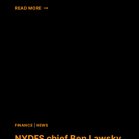
NEW
READ MORE
YORK
DEPARTMENT
OF
FINANCIAL
SERVICES
RELEASES
"BITLICENSE"
RULES
DRAFT
FINANCE
|
NEWS
NYDFS chief Ben Lawsky