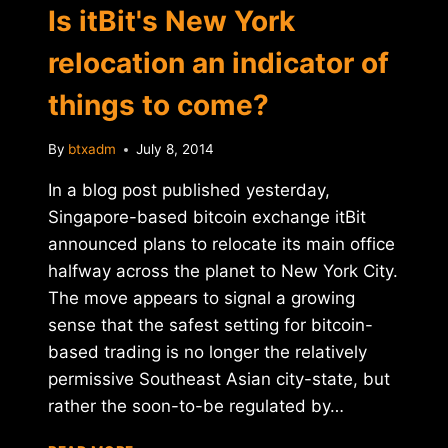
Is itBit's New York
relocation an indicator of
things to come?
By
btxadm
July 8, 2014
In a blog post published yesterday,
Singapore-based bitcoin exchange itBit
announced plans to relocate its main office
halfway across the planet to New York City.
The move appears to signal a growing
sense that the safest setting for bitcoin-
based trading is no longer the relatively
permissive Southeast Asian city-state, but
rather the soon-to-be regulated by…
IS