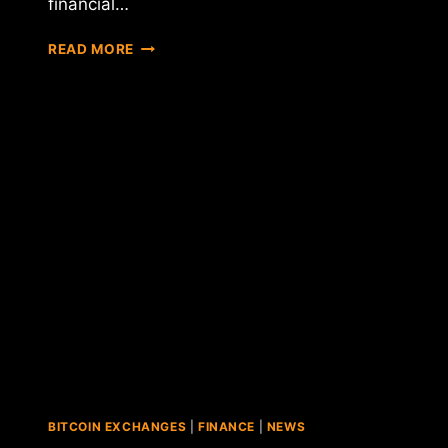
financial…
NYDFS
READ MORE
CHIEF
BEN
LAWSKY
SAYS
VIRTUAL
CURRENCY
REGULATIONS
WILL
BE
RELEASED
THIS
MONTH
BITCOIN EXCHANGES
|
FINANCE
|
NEWS