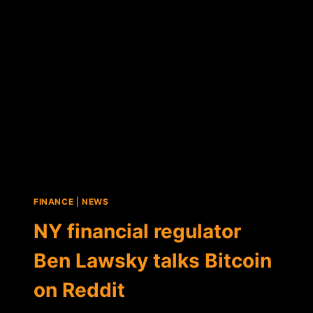
BITCOIN
REGULATION
TASK
FORCE
FINANCE
|
NEWS
NY financial regulator
Ben Lawsky talks Bitcoin
on Reddit