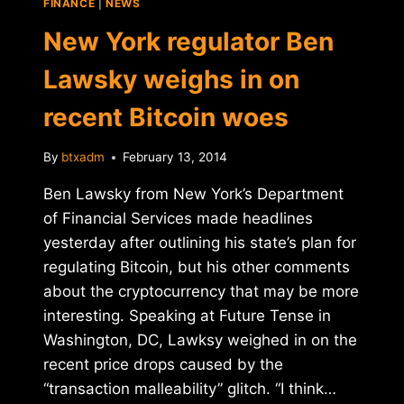
FINANCE
|
NEWS
BITCOIN
ON
New York regulator Ben
REDDIT
Lawsky weighs in on
recent Bitcoin woes
By
btxadm
February 13, 2014
Ben Lawsky from New York’s Department
of Financial Services made headlines
yesterday after outlining his state’s plan for
regulating Bitcoin, but his other comments
about the cryptocurrency that may be more
interesting. Speaking at Future Tense in
Washington, DC, Lawksy weighed in on the
recent price drops caused by the
“transaction malleability” glitch. “I think…