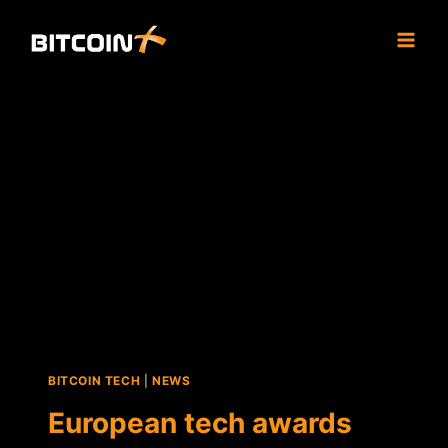
Skip
to
content
BITCOIN TECH
|
NEWS
European tech awards