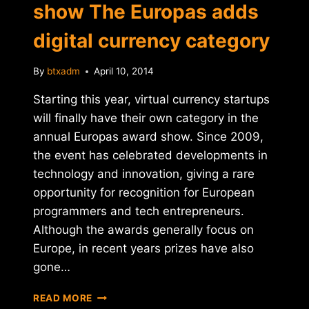
show The Europas adds
digital currency category
By
btxadm
April 10, 2014
Starting this year, virtual currency startups
will finally have their own category in the
annual Europas award show. Since 2009,
the event has celebrated developments in
technology and innovation, giving a rare
opportunity for recognition for European
programmers and tech entrepreneurs.
Although the awards generally focus on
Europe, in recent years prizes have also
gone…
EUROPEAN
READ MORE