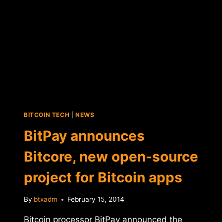
BITCOIN TECH
|
NEWS
BitPay announces
Bitcore, new open-source
project for Bitcoin apps
By
btxadm
February 15, 2014
Bitcoin processor BitPay announced the