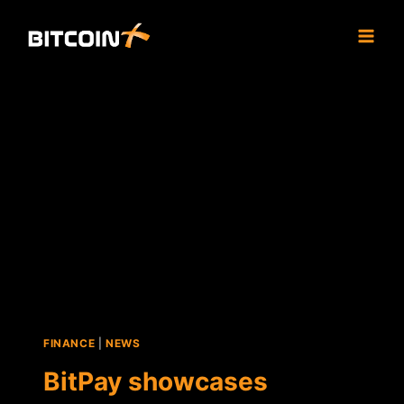
Skip
to
content
FINANCE
|
NEWS
BitPay showcases