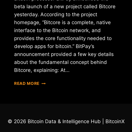
beta launch of a new project called Bitcore
yesterday. According to the project
homepage, “Bitcore is a complete, native
interface to the Bitcoin network, and
provides the core functionality needed to
develop apps for bitcoin.” BitPay’s
announcement provided a few key details
about the fundamental concept behind
Bitcore, explaining: At…
BITPAY
READ MORE
ANNOUNCES
BITCORE,
NEW
OPEN-
SOURCE
PROJECT
© 2026 Bitcoin Data & Intelligence Hub | BitcoinX
FOR
BITCOIN