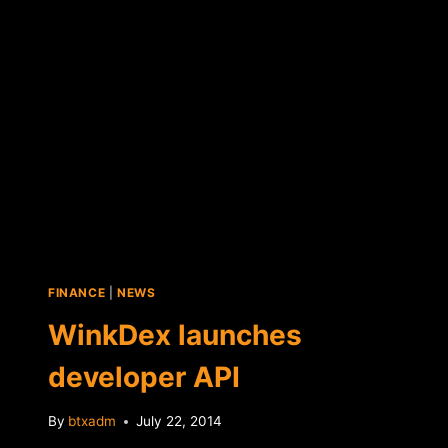
FINANCE
|
NEWS
WinkDex launches
developer API
By
btxadm
July 22, 2014