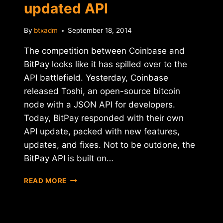
updated API
By
btxadm
September 18, 2014
The competition between Coinbase and
BitPay looks like it has spilled over to the
API battlefield. Yesterday, Coinbase
released Toshi, an open-source bitcoin
node with a JSON API for developers.
Today, BitPay responded with their own
API update, packed with new features,
updates, and fixes. Not to be outdone, the
BitPay API is built on…
BITPAY
READ MORE
SHOWCASES
UPDATED
API