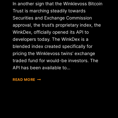
In another sign that the Winklevoss Bitcoin
Trust is marching steadily towards
Securities and Exchange Commission
approval, the trust’s proprietary index, the
WinkDex, officially opened its API to
developers today. The WinkDex is a
blended index created specifically for
pricing the Winklevoss twins’ exchange
traded fund for would-be investors. The
API has been available to…
WINKDEX
READ MORE
LAUNCHES
DEVELOPER
API