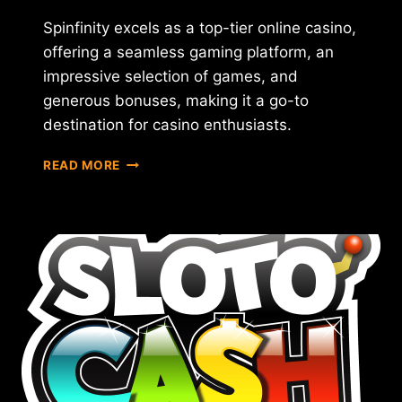
Spinfinity excels as a top-tier online casino,
offering a seamless gaming platform, an
impressive selection of games, and
generous bonuses, making it a go-to
destination for casino enthusiasts.
SPINFINITY
READ MORE
CASINO