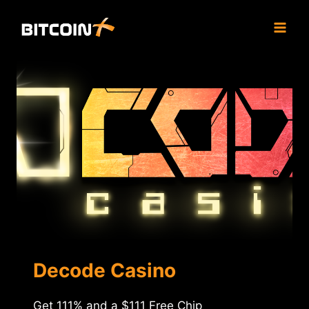
Skip
to
content
Decode Casino
Get 111% and a $111 Free Chip