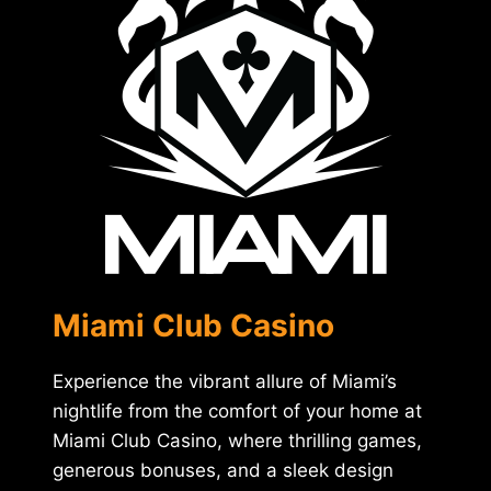
Miami Club Casino
Experience the vibrant allure of Miami’s
nightlife from the comfort of your home at
Miami Club Casino, where thrilling games,
generous bonuses, and a sleek design