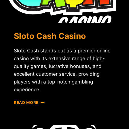
Sloto Cash Casino
Sloto Cash stands out as a premier online
casino with its extensive range of high-
quality games, lucrative bonuses, and
excellent customer service, providing
players with a top-notch gambling
experience.
SLOTO
READ MORE
CASH
CASINO