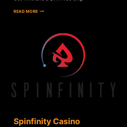
DECODE
READ MORE
CASINO
Spinfinity Casino