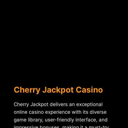
Cherry Jackpot Casino
Cherry Jackpot delivers an exceptional
online casino experience with its diverse
game library, user-friendly interface, and
impressive bonuses, making it a must-try