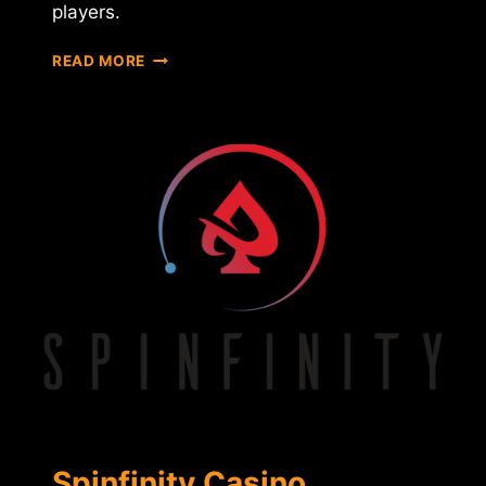
players.
SLOTS
READ MORE
ROOM
CASINO
Spinfinity Casino