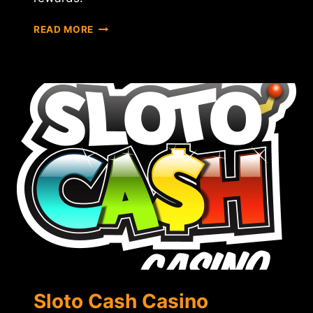
UPTOWN
READ MORE
ACES
CASINO
Sloto Cash Casino