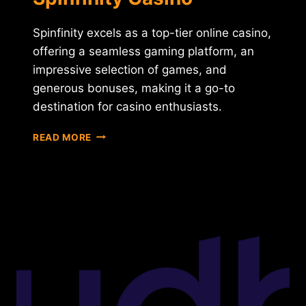
Spinfinity excels as a top-tier online casino,
offering a seamless gaming platform, an
impressive selection of games, and
generous bonuses, making it a go-to
destination for casino enthusiasts.
SPINFINITY
READ MORE
CASINO