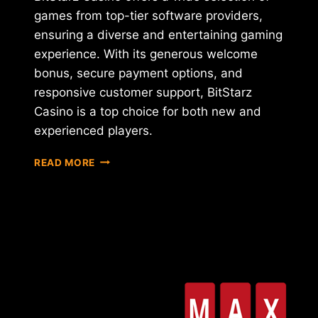
games from top-tier software providers,
ensuring a diverse and entertaining gaming
experience. With its generous welcome
bonus, secure payment options, and
responsive customer support, BitStarz
Casino is a top choice for both new and
experienced players.
BITSTARZ
READ MORE
CASINO