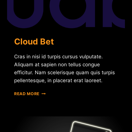
Cloud Bet
Cras in nisi id turpis cursus vulputate.
Aliquam at sapien non tellus congue
efficitur. Nam scelerisque quam quis turpis
pellentesque, in placerat erat laoreet.
CLOUD
READ MORE
BET