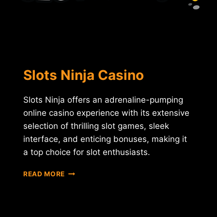
Slots Ninja Casino
Slots Ninja offers an adrenaline-pumping
online casino experience with its extensive
selection of thrilling slot games, sleek
interface, and enticing bonuses, making it
a top choice for slot enthusiasts.
SLOTS
READ MORE
NINJA
CASINO