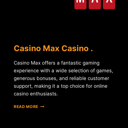
Casino Max Casino .
Casino Max offers a fantastic gaming
experience with a wide selection of games,
generous bonuses, and reliable customer
support, making it a top choice for online
casino enthusiasts.
CASINO
READ MORE
MAX
CASINO
.