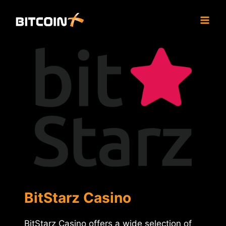
Skip
to
content
BitStarz Casino
BitStarz Casino offers a wide selection of