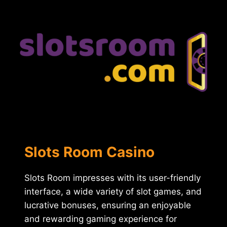
Slots Room Casino
Slots Room impresses with its user-friendly
interface, a wide variety of slot games, and
lucrative bonuses, ensuring an enjoyable
and rewarding gaming experience for