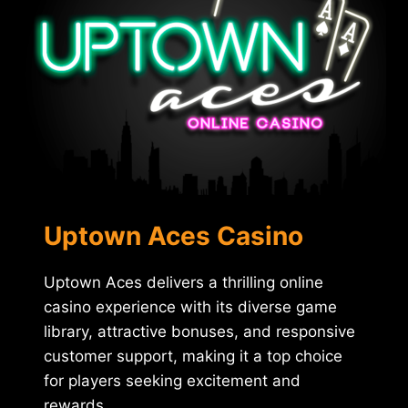
Uptown Aces Casino
Uptown Aces delivers a thrilling online
casino experience with its diverse game
library, attractive bonuses, and responsive
customer support, making it a top choice
for players seeking excitement and
rewards.