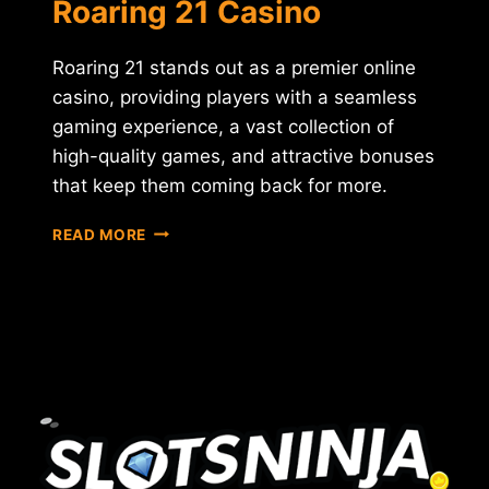
Roaring 21 Casino
Roaring 21 stands out as a premier online
casino, providing players with a seamless
gaming experience, a vast collection of
high-quality games, and attractive bonuses
that keep them coming back for more.
ROARING
READ MORE
21
CASINO