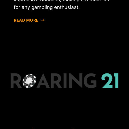
for any gambling enthusiast.
CHERRY
READ MORE
JACKPOT
CASINO