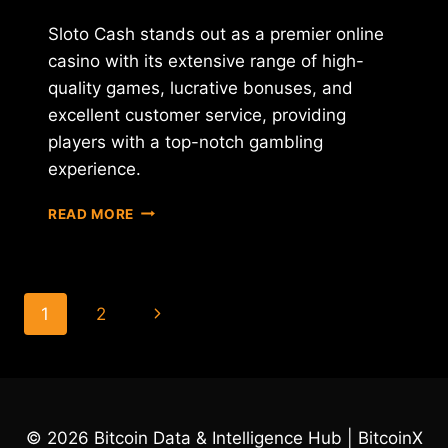
Sloto Cash stands out as a premier online
casino with its extensive range of high-
quality games, lucrative bonuses, and
excellent customer service, providing
players with a top-notch gambling
experience.
SLOTO
READ MORE
CASH
CASINO
Page
Next
1
2
navigation
Page
© 2026 Bitcoin Data & Intelligence Hub | BitcoinX