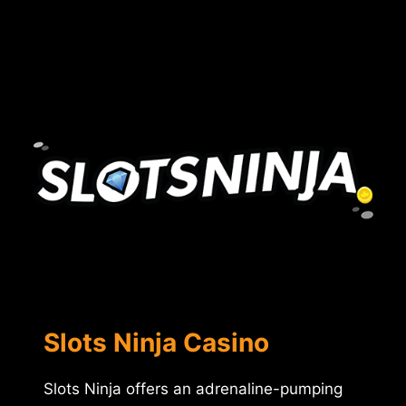
21
CASINO
Slots Ninja Casino
Slots Ninja offers an adrenaline-pumping