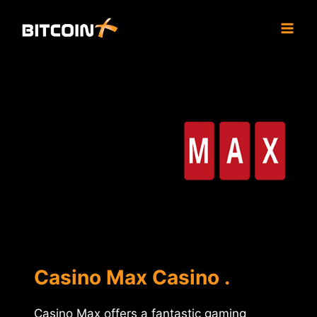
Skip
to
content
Casino Max Casino .
Casino Max offers a fantastic gaming