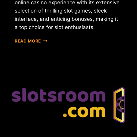
online casino experience with its extensive
selection of thrilling slot games, sleek
interface, and enticing bonuses, making it
a top choice for slot enthusiasts.
SLOTS
READ MORE
NINJA
CASINO