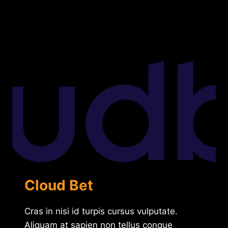
Cloud Bet
Cras in nisi id turpis cursus vulputate.
Aliquam at sapien non tellus congue