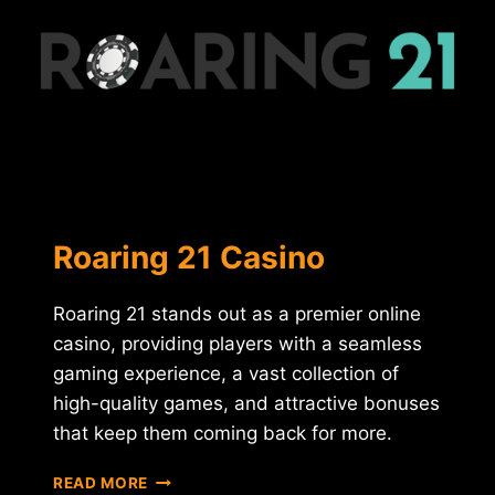
Roaring 21 Casino
Roaring 21 stands out as a premier online
casino, providing players with a seamless
gaming experience, a vast collection of
high-quality games, and attractive bonuses
that keep them coming back for more.
ROARING
READ MORE