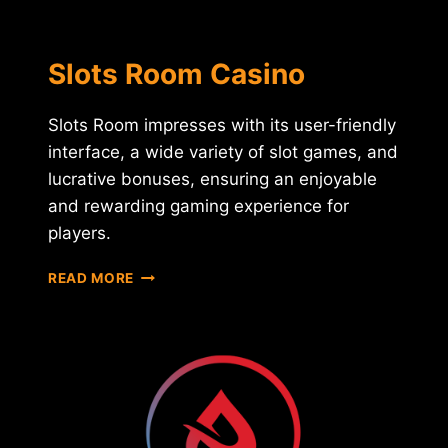
Slots Room Casino
Slots Room impresses with its user-friendly
interface, a wide variety of slot games, and
lucrative bonuses, ensuring an enjoyable
and rewarding gaming experience for
players.
SLOTS
READ MORE
ROOM
CASINO