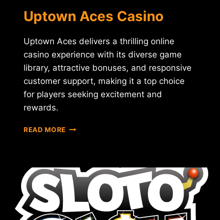
Uptown Aces Casino
Uptown Aces delivers a thrilling online
casino experience with its diverse game
library, attractive bonuses, and responsive
customer support, making it a top choice
for players seeking excitement and
rewards.
UPTOWN
READ MORE
ACES
CASINO