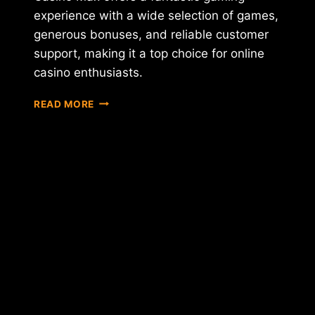
experience with a wide selection of games,
generous bonuses, and reliable customer
support, making it a top choice for online
casino enthusiasts.
CASINO
READ MORE
MAX
CASINO
.