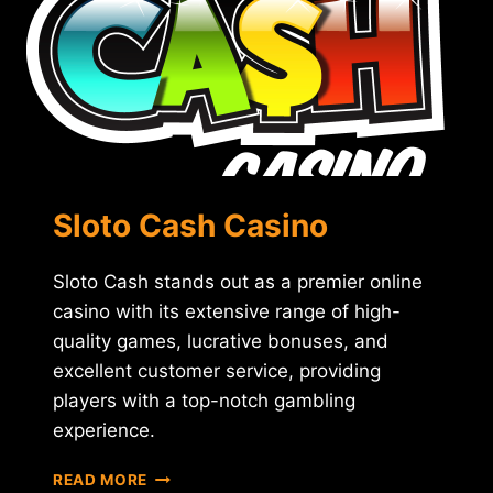
Sloto Cash Casino
Sloto Cash stands out as a premier online
casino with its extensive range of high-
quality games, lucrative bonuses, and
excellent customer service, providing
players with a top-notch gambling
experience.
SLOTO
READ MORE