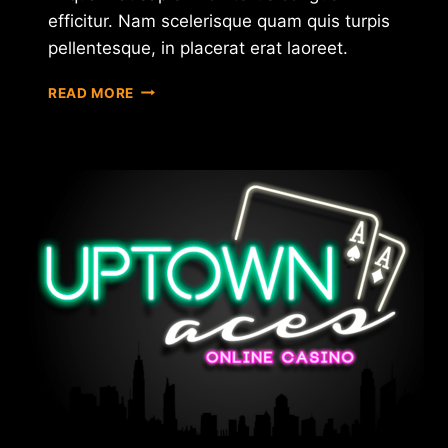
efficitur. Nam scelerisque quam quis turpis
pellentesque, in placerat erat laoreet.
CLOUD
READ MORE
BET