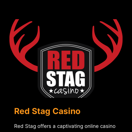
CASH
CASINO
Red Stag Casino
Red Stag offers a captivating online casino