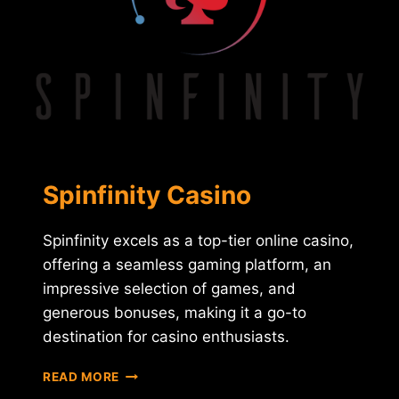
Spinfinity Casino
Spinfinity excels as a top-tier online casino,
offering a seamless gaming platform, an
impressive selection of games, and
generous bonuses, making it a go-to
destination for casino enthusiasts.
SPINFINITY
READ MORE
CASINO