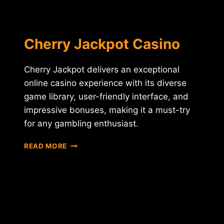
Cherry Jackpot Casino
Cherry Jackpot delivers an exceptional
online casino experience with its diverse
game library, user-friendly interface, and
impressive bonuses, making it a must-try
for any gambling enthusiast.
CHERRY
READ MORE
JACKPOT
CASINO