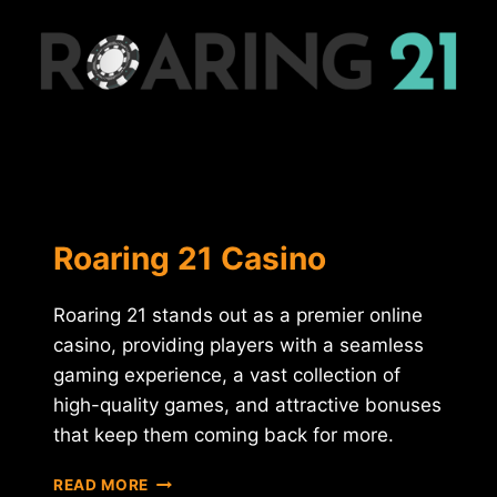
Roaring 21 Casino
Roaring 21 stands out as a premier online
casino, providing players with a seamless
gaming experience, a vast collection of
high-quality games, and attractive bonuses
that keep them coming back for more.
ROARING
READ MORE