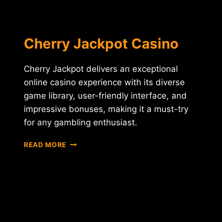
Cherry Jackpot Casino
Cherry Jackpot delivers an exceptional
online casino experience with its diverse
game library, user-friendly interface, and
impressive bonuses, making it a must-try
for any gambling enthusiast.
CHERRY
READ MORE
JACKPOT
CASINO