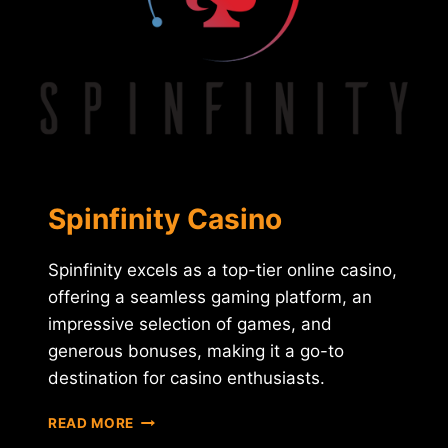
Spinfinity Casino
Spinfinity excels as a top-tier online casino,
offering a seamless gaming platform, an
impressive selection of games, and
generous bonuses, making it a go-to
destination for casino enthusiasts.
SPINFINITY
READ MORE
CASINO