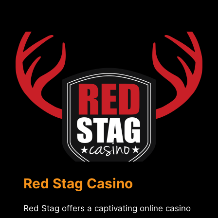
CASH
CASINO
Red Stag Casino
Red Stag offers a captivating online casino