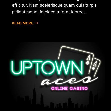
efficitur. Nam scelerisque quam quis turpis
pellentesque, in placerat erat laoreet.
CLOUD
READ MORE
BET