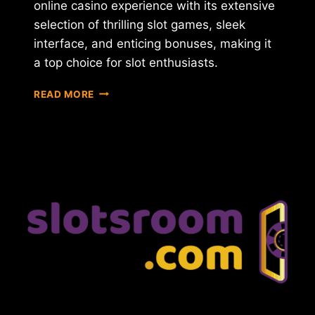
online casino experience with its extensive
selection of thrilling slot games, sleek
interface, and enticing bonuses, making it
a top choice for slot enthusiasts.
SLOTS
READ MORE
NINJA
CASINO