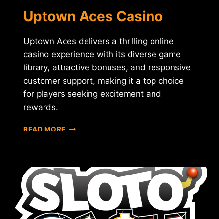
Uptown Aces Casino
Uptown Aces delivers a thrilling online
casino experience with its diverse game
library, attractive bonuses, and responsive
customer support, making it a top choice
for players seeking excitement and
rewards.
UPTOWN
READ MORE
ACES
CASINO