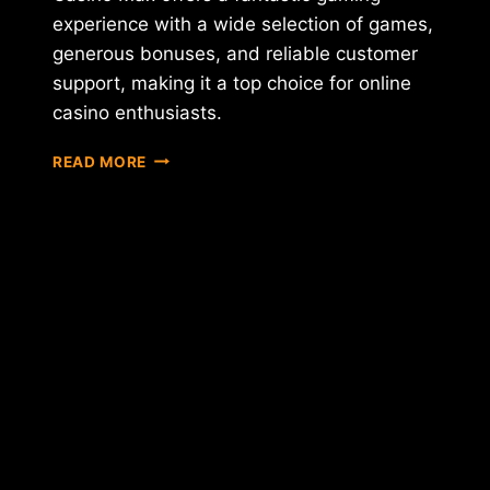
experience with a wide selection of games,
generous bonuses, and reliable customer
support, making it a top choice for online
casino enthusiasts.
CASINO
READ MORE
MAX
CASINO
.