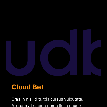
Cloud Bet
Cras in nisi id turpis cursus vulputate.
Aliquam at sapien non tellus congue