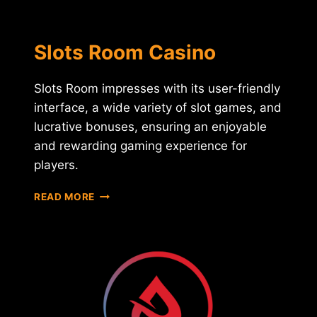
Slots Room Casino
Slots Room impresses with its user-friendly
interface, a wide variety of slot games, and
lucrative bonuses, ensuring an enjoyable
and rewarding gaming experience for
players.
SLOTS
READ MORE
ROOM
CASINO