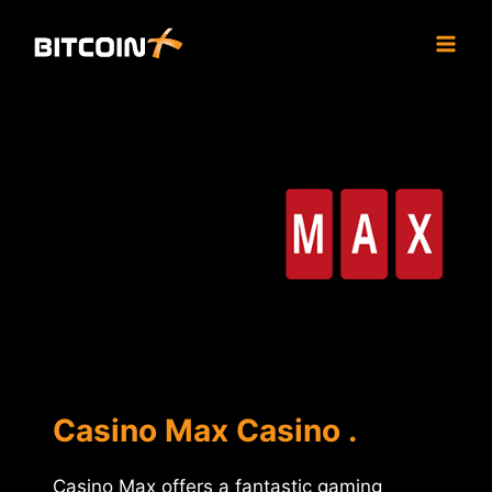
Skip
to
content
Casino Max Casino .
Casino Max offers a fantastic gaming