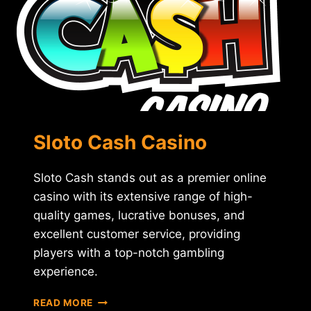
Sloto Cash Casino
Sloto Cash stands out as a premier online
casino with its extensive range of high-
quality games, lucrative bonuses, and
excellent customer service, providing
players with a top-notch gambling
experience.
SLOTO
READ MORE