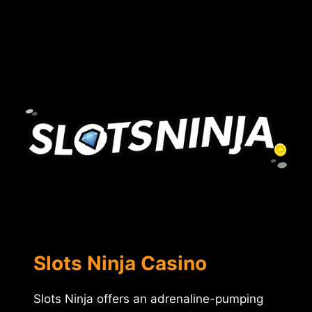
21
CASINO
Slots Ninja Casino
Slots Ninja offers an adrenaline-pumping