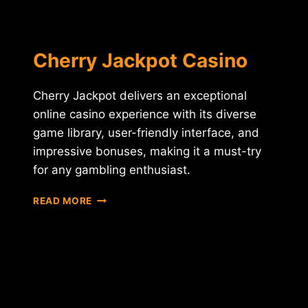
Cherry Jackpot Casino
Cherry Jackpot delivers an exceptional
online casino experience with its diverse
game library, user-friendly interface, and
impressive bonuses, making it a must-try
for any gambling enthusiast.
CHERRY
READ MORE
JACKPOT
CASINO