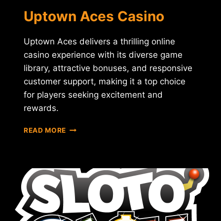
Uptown Aces Casino
Uptown Aces delivers a thrilling online
casino experience with its diverse game
library, attractive bonuses, and responsive
customer support, making it a top choice
for players seeking excitement and
rewards.
UPTOWN
READ MORE
ACES
CASINO