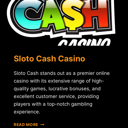
Sloto Cash Casino
Sloto Cash stands out as a premier online
casino with its extensive range of high-
quality games, lucrative bonuses, and
excellent customer service, providing
players with a top-notch gambling
experience.
SLOTO
READ MORE