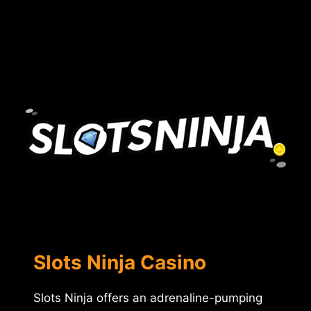
21
CASINO
Slots Ninja Casino
Slots Ninja offers an adrenaline-pumping