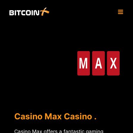
Skip
to
content
Casino Max Casino .
Casino Max offers a fantastic gaming