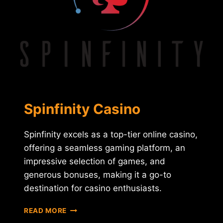
Spinfinity Casino
Spinfinity excels as a top-tier online casino,
offering a seamless gaming platform, an
impressive selection of games, and
generous bonuses, making it a go-to
destination for casino enthusiasts.
SPINFINITY
READ MORE
CASINO