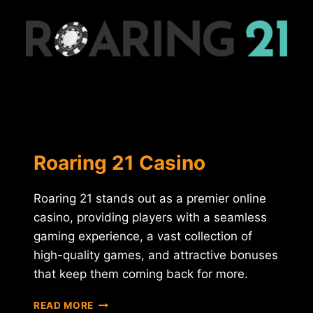
Roaring 21 Casino
Roaring 21 stands out as a premier online
casino, providing players with a seamless
gaming experience, a vast collection of
high-quality games, and attractive bonuses
that keep them coming back for more.
ROARING
READ MORE