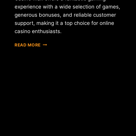
experience with a wide selection of games,
generous bonuses, and reliable customer
support, making it a top choice for online
casino enthusiasts.
CASINO
READ MORE
MAX
CASINO
.