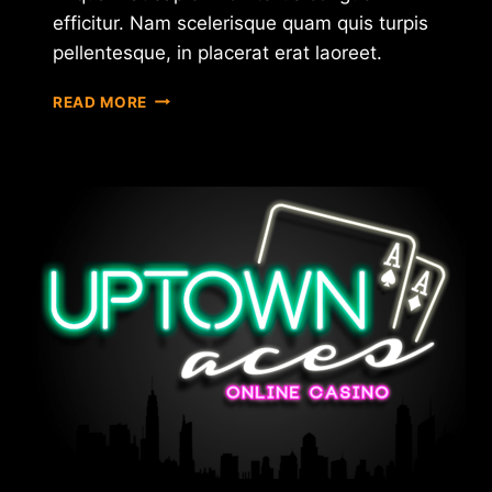
efficitur. Nam scelerisque quam quis turpis
pellentesque, in placerat erat laoreet.
CLOUD
READ MORE
BET