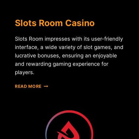
Slots Room Casino
Slots Room impresses with its user-friendly
interface, a wide variety of slot games, and
lucrative bonuses, ensuring an enjoyable
and rewarding gaming experience for
players.
SLOTS
READ MORE
ROOM
CASINO