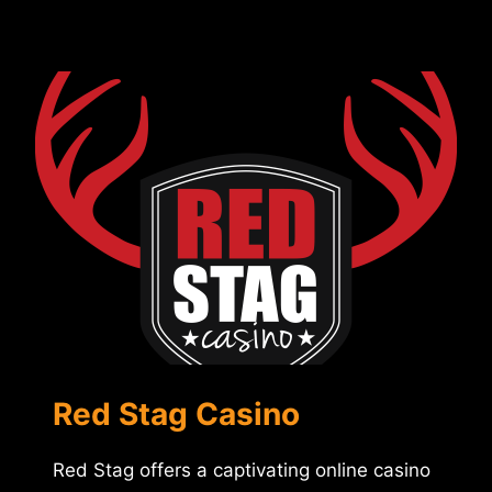
CASH
CASINO
Red Stag Casino
Red Stag offers a captivating online casino