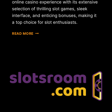
online casino experience with its extensive
selection of thrilling slot games, sleek
interface, and enticing bonuses, making it
a top choice for slot enthusiasts.
SLOTS
READ MORE
NINJA
CASINO