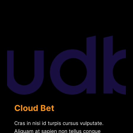
Cloud Bet
Cras in nisi id turpis cursus vulputate.
Aliquam at sapien non tellus congue