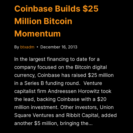
Coinbase Builds $25
Million Bitcoin
Momentum
By
btxadm
December 16, 2013
In the largest financing to date for a
company focused on the Bitcoin digital
currency, Coinbase has raised $25 million
in a Series B funding round. Venture
capitalist firm Andreessen Horowitz took
the lead, backing Coinbase with a $20
million investment. Other investors, Union
Square Ventures and Ribbit Capital, added
another $5 million, bringing the…