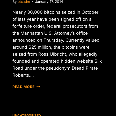
By
btxadm
January 17, 2014
Nearly 30,000 bitcoins seized in October
of last year have been signed off on a
forfeiture order, federal prosecutors from
the Manhattan U.S. Attorney’s office
announced on Thursday. Currently valued
around $25 million, the bitcoins were
seized from Ross Ulbricht, who allegedly
founded and operated hidden website Silk
Road under the pseudonym Dread Pirate
Roberts….
PIRATE'S
READ MORE
BITCOIN
BOOTY
TO
GO
ON
UNCATEGORIZED