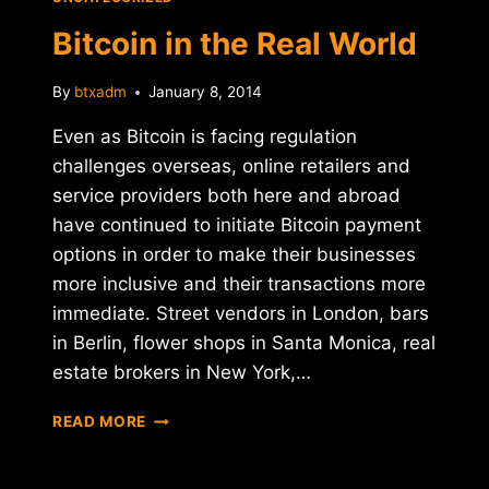
SALE
Bitcoin in the Real World
By
btxadm
January 8, 2014
Even as Bitcoin is facing regulation
challenges overseas, online retailers and
service providers both here and abroad
have continued to initiate Bitcoin payment
options in order to make their businesses
more inclusive and their transactions more
immediate. Street vendors in London, bars
in Berlin, flower shops in Santa Monica, real
estate brokers in New York,…
BITCOIN
READ MORE
IN
THE
REAL