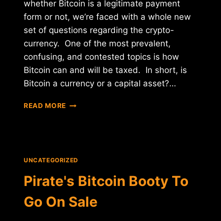
whether Bitcoin is a legitimate payment
form or not, we’re faced with a whole new
set of questions regarding the crypto-
currency. One of the most prevalent,
confusing, and contested topics is how
Bitcoin can and will be taxed. In short, is
Bitcoin a currency or a capital asset?…
BITCOIN:
READ MORE
CAPITAL
ASSET
OR
CURRENCY?
UNCATEGORIZED
Pirate's Bitcoin Booty To
Go On Sale