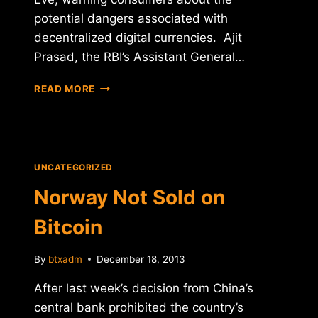
potential dangers associated with
decentralized digital currencies. Ajit
Prasad, the RBI’s Assistant General…
INDIA
READ MORE
UNCERTAIN
ABOUT
BITCOIN
UNCATEGORIZED
Norway Not Sold on
Bitcoin
By
btxadm
December 18, 2013
After last week’s decision from China’s
central bank prohibited the country’s