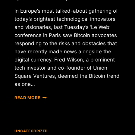
In Europe’s most talked-about gathering of
today’s brightest technological innovators
and visionaries, last Tuesday’s ‘Le Web’
conference in Paris saw Bitcoin advocates
responding to the risks and obstacles that
have recently made news alongside the
digital currency. Fred Wilson, a prominent
tech investor and co-founder of Union
Square Ventures, deemed the Bitcoin trend
as one…
BRIGHT
READ MORE
FUTURE
FOR
BITCOIN
UNCATEGORIZED