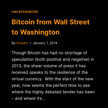
WORLD
UNCATEGORIZED
Bitcoin from Wall Street
to Washington
By
btxadm
January 7, 2014
Though Bitcoin has had no shortage of
speculation (both positive and negative) in
2013, the sheer volume of press it has
received speaks to the resilience of the
virtual currency. With the start of the new
year, now seems the perfect time to see
where the highly debated tender has been
– and where it’s…
BITCOIN