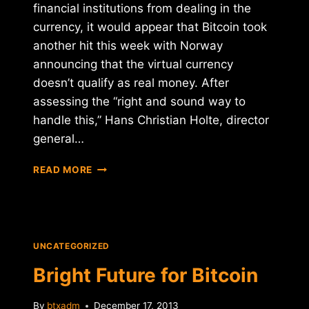
financial institutions from dealing in the
currency, it would appear that Bitcoin took
another hit this week with Norway
announcing that the virtual currency
doesn’t qualify as real money. After
assessing the “right and sound way to
handle this,” Hans Christian Holte, director
general…
NORWAY
READ MORE
NOT
SOLD
ON
BITCOIN
UNCATEGORIZED
Bright Future for Bitcoin
By
btxadm
December 17, 2013