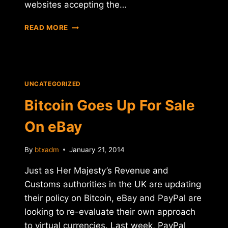
websites accepting the…
BITCOIN
READ MORE
TAXATION
VEXATION
UNCATEGORIZED
Bitcoin Goes Up For Sale
On eBay
By
btxadm
January 21, 2014
Just as Her Majesty’s Revenue and
Customs authorities in the UK are updating
their policy on Bitcoin, eBay and PayPal are
looking to re-evaluate their own approach
to virtual currencies. Last week, PayPal