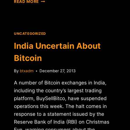
READ MORE
FROM
WALL
STREET
TO
WASHINGTON
UNCATEGORIZED
India Uncertain About
Bitcoin
By
btxadm
December 27, 2013
A number of Bitcoin exchanges in India,
including the country’s largest trading
platform, BuySellBitco, have suspended
operations this week. The halt comes in
response to a statement issued by the
Reserve Bank of India (RBI) on Christmas
Eve, warning consumers about the