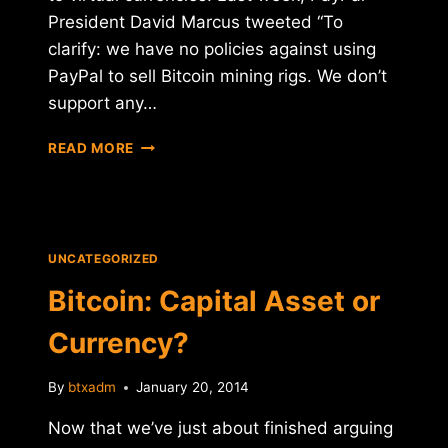
President David Marcus tweeted “To
clarify: we have no policies against using
PayPal to sell Bitcoin mining rigs. We don’t
support any…
BITCOIN
READ MORE
GOES
UP
FOR
SALE
ON
UNCATEGORIZED
EBAY
Bitcoin: Capital Asset or
Currency?
By
btxadm
January 20, 2014
Now that we’ve just about finished arguing