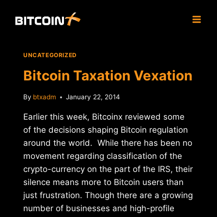
Skip
to
content
UNCATEGORIZED
Bitcoin Taxation Vexation
By
btxadm
January 22, 2014
Earlier this week, Bitcoinx reviewed some
of the decisions shaping Bitcoin regulation
around the world. While there has been no
movement regarding classification of the
crypto-currency on the part of the IRS, their
silence means more to Bitcoin users than
just frustration. Though there are a growing
number of businesses and high-profile