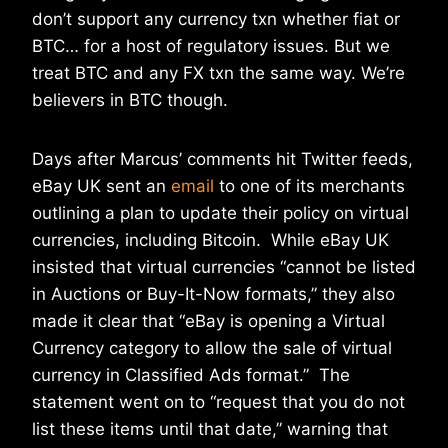
don’t support any currency txn whether fiat or
BTC… for a host of regulatory issues. But we
treat BTC and any FX txn the same way. We’re
believers in BTC though.
Days after Marcus’ comments hit Twitter feeds,
eBay UK sent an
email
to one of its merchants
outlining a plan to update their policy on virtual
currencies, including Bitcoin. While eBay UK
insisted that virtual currencies “cannot be listed
in Auctions or Buy-It-Now formats,” they also
made it clear that “eBay is opening a Virtual
Currency category to allow the sale of virtual
currency in Classified Ads format.” The
statement went on to “request that you do not
list these items until that date,” warning that