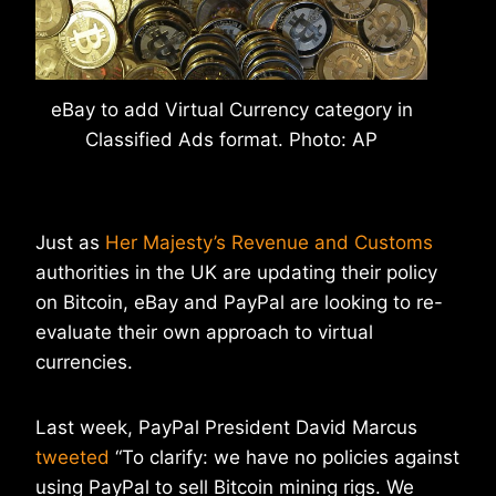
eBay to add Virtual Currency category in
Classified Ads format. Photo: AP
Just as
Her Majesty’s Revenue and Customs
authorities in the UK are updating their policy
on Bitcoin, eBay and PayPal are looking to re-
evaluate their own approach to virtual
currencies.
Last week, PayPal President David Marcus
tweeted
“To clarify: we have no policies against
using PayPal to sell Bitcoin mining rigs. We