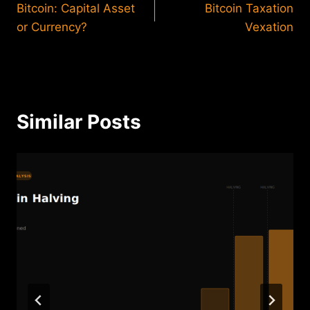
Bitcoin: Capital Asset
Bitcoin Taxation
navigation
or Currency?
Vexation
Similar Posts