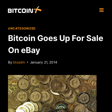
Skip
to
content
UNCATEGORIZED
Bitcoin Goes Up For Sale
On eBay
By
btxadm
January 21, 2014