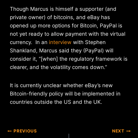
Though Marcus is himself a supporter (and
private owner) of bitcoins, and eBay has
opened up more options for Bitcoin, PayPal is
not yet ready to allow payment with the virtual
currency. In an
interview
with Stephen
Shankland, Marcus said they (PayPal) will
consider it, “[when] the regulatory framework is
clearer, and the volatility comes down.”
It is currently unclear whether eBay’s new
Bitcoin-friendly policy will be implemented in
countries outside the US and the UK.
Post
PREVIOUS
NEXT