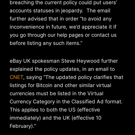
breaching the current policy could put users’
accounts statuses in jeopardy. The email
further advised that in order “to avoid any
inconvenience in future, we’d appreciate it if
you go through our help pages or contact us
before listing any such items.”
eBay UK spokesman Steve Heywood further
explained the policy updates, in an email to
CNET
, saying “The updated policy clarifies that
listings for Bitcoin and other similar virtual
currencies must be listed in the Virtual
Currency Category in the Classified Ad format.
This applies to both the US (effective
immediately) and the UK (effective 10
February).”