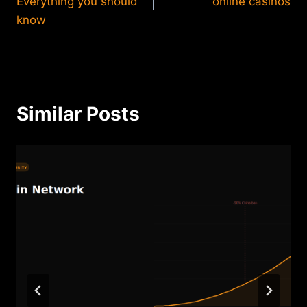
Everything you should
online casinos
know
Similar Posts