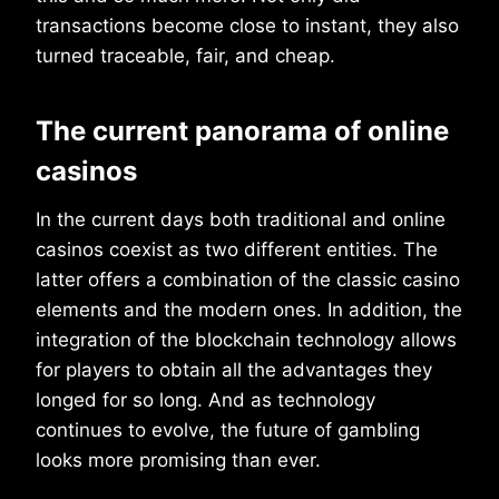
transactions become close to instant, they also
turned traceable, fair, and cheap.
The current panorama of online
casinos
In the current days both traditional and online
casinos coexist as two different entities. The
latter offers a combination of the classic casino
elements and the modern ones. In addition, the
integration of the blockchain technology allows
for players to obtain all the advantages they
longed for so long. And as technology
continues to evolve, the future of gambling
looks more promising than ever.