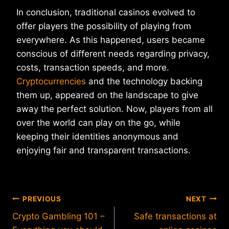
In conclusion, traditional casinos evolved to
offer players the possibility of playing from
everywhere. As this happened, users became
conscious of different needs regarding privacy,
costs, transaction speeds, and more.
Cryptocurrencies
and the technology backing
them up, appeared on the landscape to give
away the perfect solution. Now, players from all
over the world can play on the go, while
keeping their identities anonymous and
enjoying fair and transparent transactions.
Post
PREVIOUS
NEXT
Crypto Gambling 101 –
Safe transactions at
navigation