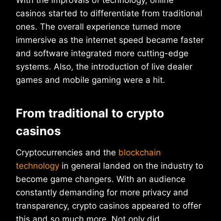
With the improvals of technology, online
casinos started to differentiate from traditional
ones. The overall experience turned more
immersive as the internet speed became faster
and software integrated more cutting-edge
systems. Also, the introduction of live dealer
games and mobile gaming were a hit.
From traditional to crypto
casinos
Cryptocurrencies and the
blockchain
technology
in general landed on the industry to
become game changers. With an audience
constantly demanding for more privacy and
transparency, crypto casinos appeared to offer
this and so much more. Not only did