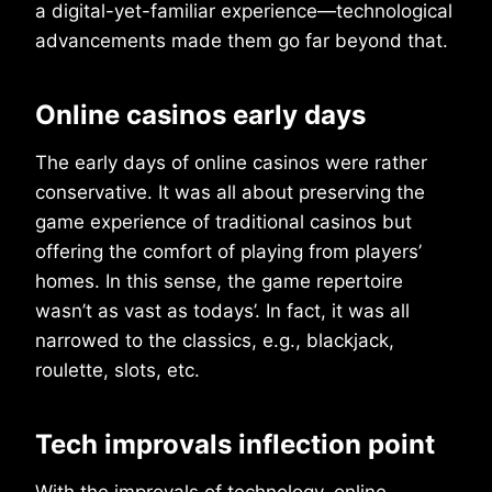
a digital-yet-familiar experience—technological
advancements made them go far beyond that.
Online casinos early days
The early days of online casinos were rather
conservative. It was all about preserving the
game experience of traditional casinos but
offering the comfort of playing from players’
homes. In this sense, the game repertoire
wasn’t as vast as todays’. In fact, it was all
narrowed to the classics, e.g., blackjack,
roulette, slots, etc.
Tech improvals inflection point