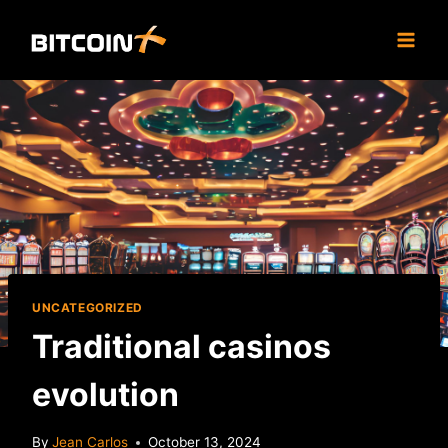
Skip
to
content
UNCATEGORIZED
Traditional casinos
evolution
By
Jean Carlos
October 13, 2024