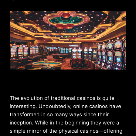
The evolution of traditional casinos is quite
interesting. Undoubtedly, online casinos have
transformed in so many ways since their
inception. While in the beginning they were a
simple mirror of the physical casinos—offering