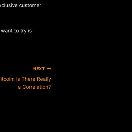
exclusive customer
want to try is
NEXT
coin: Is There Really
a Correlation?