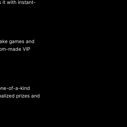
it with instant-
-stake games and
ustom-made VIP
one-of-a-kind
nalized prizes and