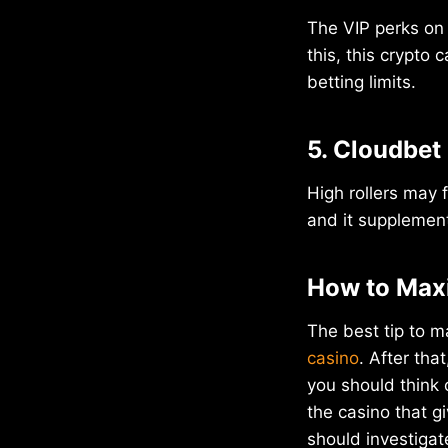
The VIP perks o
this, this crypto
betting limits.
5. Cloudbet
High rollers may f
and it supplement
How to Maxi
The best tip to m
casino
. After tha
you should think 
the casino that g
should investigat