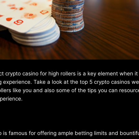
ct crypto casino for high rollers is a key element when i
 experience. Take a look at the top 5 crypto casinos we
ollers like you and also some of the tips you can resource
perience.
o is famous for offering ample betting limits and bounti