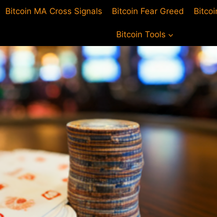
Bitcoin MA Cross Signals
Bitcoin Fear Greed
Bitco
Bitcoin Tools