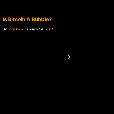
Is Bitcoin A Bubble?
Bitcoin
On eBa
By
btxadm
January 24, 2014
By
btxadm