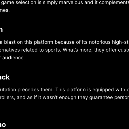
ir game selection is simply marvelous and it complements 
imes.
om
 a blast on this platform because of its notorious high
lternatives related to sports. What’s more, they offer c
r audience.
Jack
utation precedes them. This platform is equipped with 
rollers, and as if it wasn’t enough they guarantee perso
ino