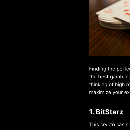
Finding the perfe
the best gambling
thinking of high r
maximize your ex
1. BitStarz
This crypto casin