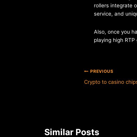
rollers integrate
service, and uniq
Also, once you ha
playing high RTP 
Post
PREVIOUS
Crypto to casino chip
navigation
Similar Posts