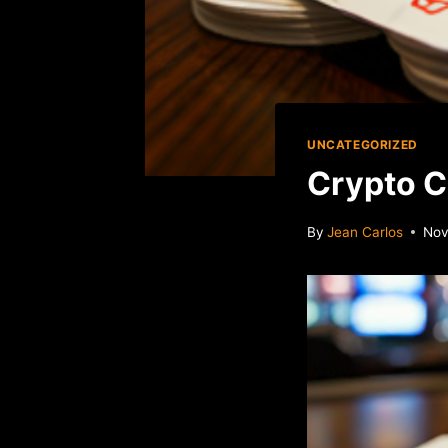
UNCATEGORIZED
Crypto C
By
Jean Carlos
Nov