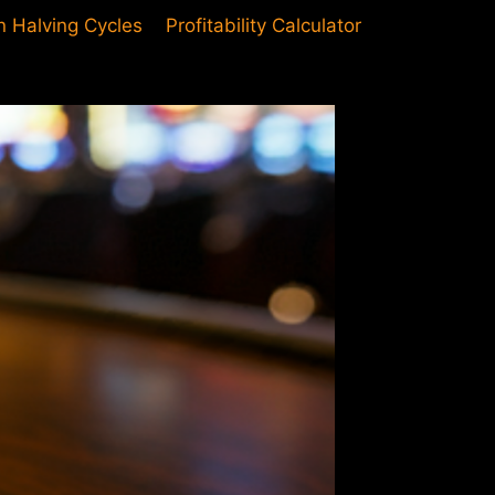
in Halving Cycles
Profitability Calculator