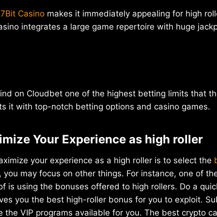
n
7Bit Casino
makes it immediately appealing for high rol
 casino integrates a large game repertoire with huge jack
ind on Cloudbet one of the highest betting limits that th
s it with top-notch betting options and casino games.
mize Your Experience as high roller
aximize your experience as a high roller is to select the
t, you may focus on other things. For instance, one of the
of is using the bonuses offered to high rollers. Do a qui
ives you the best high-roller bonus for you to exploit. S
e the VIP programs available for you. The best crypto ca