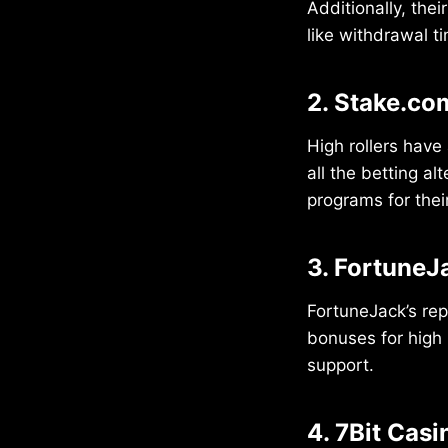
Additionally, the
like withdrawal t
2. Stake.c
High rollers have
all the betting a
programs for thei
3. Fortune
FortuneJack’s rep
bonuses for high 
support.
4. 7Bit Cas