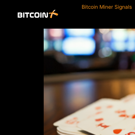
Skip
Bitcoin Miner Signals
to
content