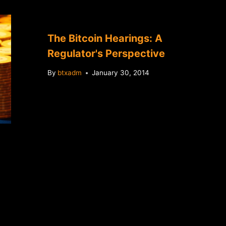
The Bitcoin Hearings: A
Regulator's Perspective
By
btxadm
January 30, 2014