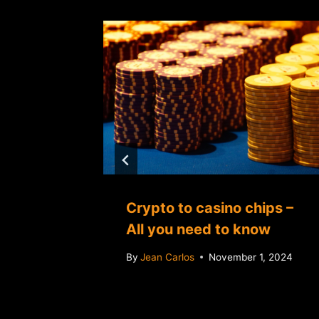
n
2013
Crypto to casino chips –
All you need to know
By
Jean Carlos
November 1, 2024