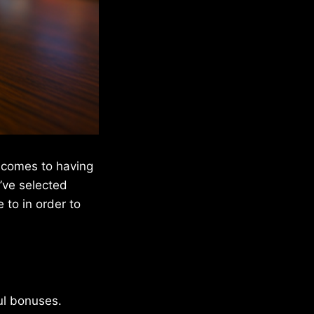
t comes to having
’ve selected
 to in order to
ful bonuses.