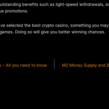
 outstanding benefits such as light-speed withdrawals, 
ue promotions.
ve selected the best crypto casino, something you may 
games. Doing so will give you better winning chances.
s – All you need to know
M2 Money Supply and Bit