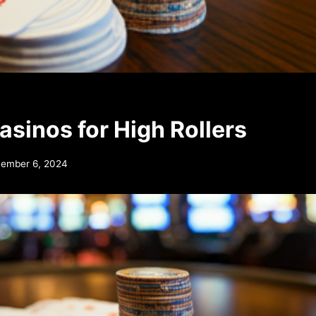
asinos for High Rollers
ember 6, 2024