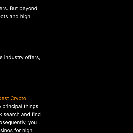
lers. But beyond
pots and high
e industry offers,
best Crypto
 principal things
ck search and find
ubsequently, you
sinos for high