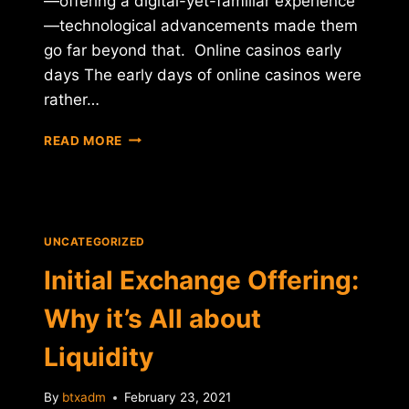
—offering a digital-yet-familiar experience
—technological advancements made them
go far beyond that. Online casinos early
days The early days of online casinos were
rather…
TRADITIONAL
READ MORE
CASINOS
EVOLUTION
UNCATEGORIZED
Initial Exchange Offering:
Why it’s All about
Liquidity
By
btxadm
February 23, 2021