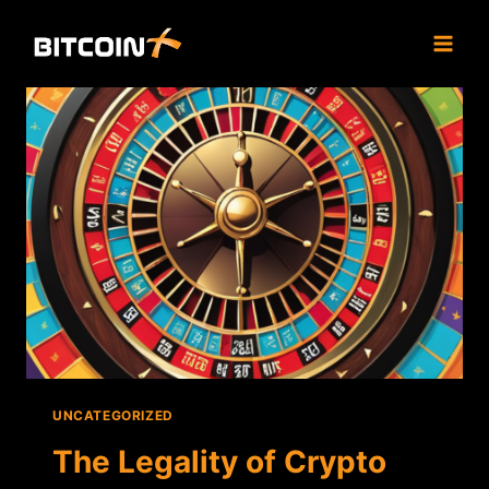
Skip
to
content
UNCATEGORIZED
The Legality of Crypto