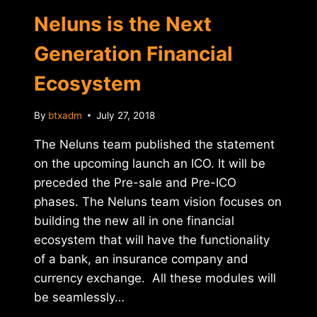
SPEED
–
Neluns is the Next
THE
GUIDE
Generation Financial
FOR
USERS
Ecosystem
IN-
DEPTH
By
btxadm
July 27, 2018
The Neluns team published the statement
on the upcoming launch an ICO. It will be
preceded the Pre-sale and Pre-ICO
phases. The Neluns team vision focuses on
building the new all in one financial
ecosystem that will have the functionality
of a bank, an insurance company and
currency exchange. All these modules will
be seamlessly…