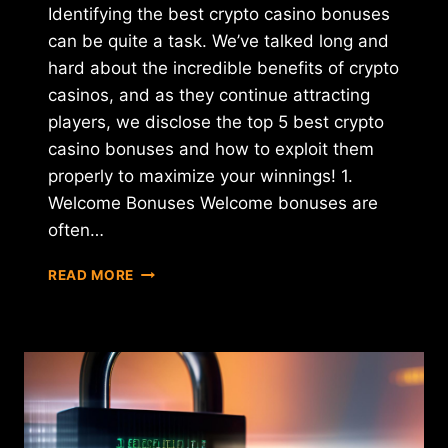
Identifying the best crypto casino bonuses
can be quite a task. We’ve talked long and
hard about the incredible benefits of crypto
casinos, and as they continue attracting
players, we disclose the top 5 best crypto
casino bonuses and how to exploit them
properly to maximize your winnings! 1.
Welcome Bonuses Welcome bonuses are
often…
BEST
READ MORE
CRYPTO
CASINO
BONUSES
TO
EXPLOIT