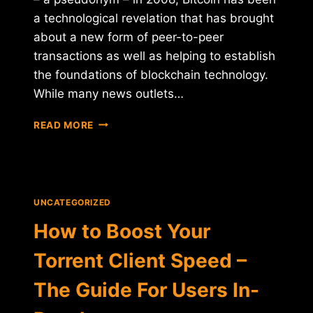
a technological revelation that has brought
about a new form of peer-to-peer
transactions as well as helping to establish
the foundations of blockchain technology.
While many news outlets…
DID
READ MORE
THE
RUGBY
WORLD
CUP
MAKE
UNCATEGORIZED
THE
MOST
How to Boost Your
OF
BITCOIN
Torrent Client Speed –
BETTING
SITES?
The Guide For Users In-