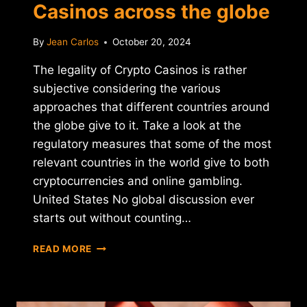
Casinos across the globe
By
Jean Carlos
October 20, 2024
The legality of Crypto Casinos is rather
subjective considering the various
approaches that different countries around
the globe give to it. Take a look at the
regulatory measures that some of the most
relevant countries in the world give to both
cryptocurrencies and online gambling.
United States No global discussion ever
starts out without counting…
THE
READ MORE
LEGALITY
OF
CRYPTO
CASINOS