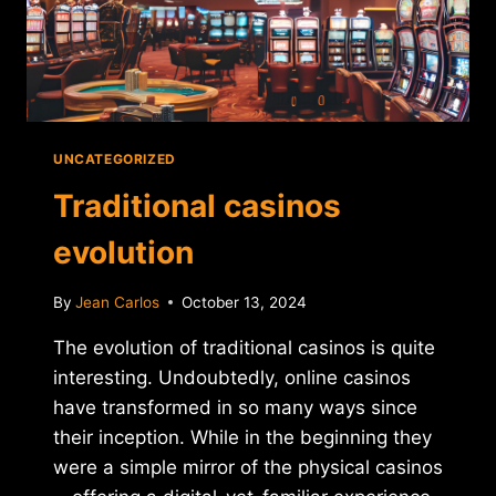
UNCATEGORIZED
Traditional casinos
evolution
By
Jean Carlos
October 13, 2024
The evolution of traditional casinos is quite
interesting. Undoubtedly, online casinos
have transformed in so many ways since
their inception. While in the beginning they
were a simple mirror of the physical casinos