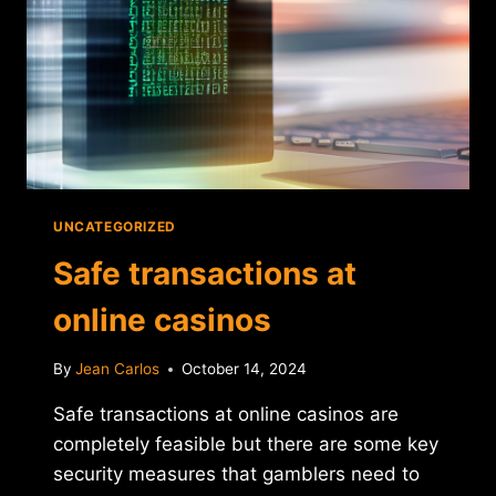
UNCATEGORIZED
Safe transactions at
online casinos
By
Jean Carlos
October 14, 2024
Safe transactions at online casinos are
completely feasible but there are some key
security measures that gamblers need to