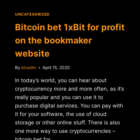
PASSING
FAD?
UNCATEGORIZED
Bitcoin bet 1xBit for profit
on the bookmaker
website
By
btxadm
April 15, 2020
In today’s world, you can hear about
cryptocurrency more and more often, as it’s
really popular and you can use it to
purchase digital services. You can pay with
it for your software, the use of cloud
storage or other online stuff. There is also
one more way to use cryptocurrencies –
bitcoin bet for…