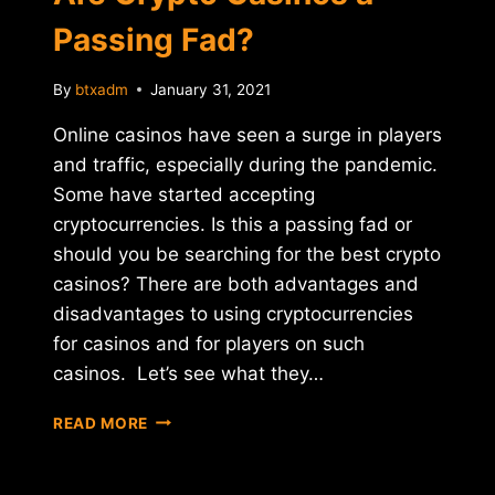
Passing Fad?
By
btxadm
January 31, 2021
Online casinos have seen a surge in players
and traffic, especially during the pandemic.
Some have started accepting
cryptocurrencies. Is this a passing fad or
should you be searching for the best crypto
casinos? There are both advantages and
disadvantages to using cryptocurrencies
for casinos and for players on such
casinos. Let’s see what they…
ARE
READ MORE
CRYPTO
CASINOS
A