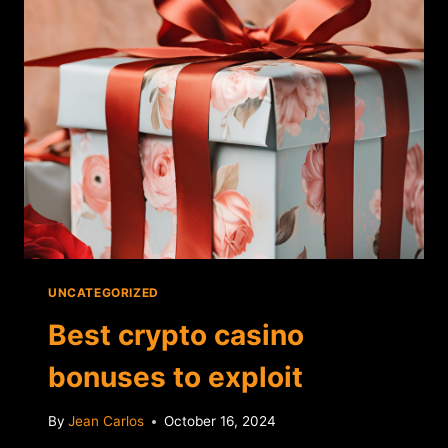
ACROSS
THE
GLOBE
UNCATEGORIZED
Best crypto casino
bonuses to exploit
By
Jean Carlos
October 16, 2024