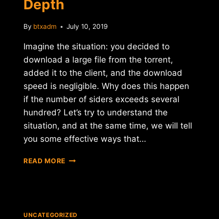
Depth
By
btxadm
July 10, 2019
Imagine the situation: you decided to
download a large file from the torrent,
added it to the client, and the download
speed is negligible. Why does this happen
if the number of siders exceeds several
hundred? Let’s try to understand the
situation, and at the same time, we will tell
you some effective ways that…
HOW
READ MORE
TO
BOOST
YOUR
TORRENT
CLIENT
UNCATEGORIZED