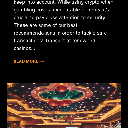
keep into account. While using crypto when
gambling poses uncountable benefits, it’s
crucial to pay close attention to security.
These are some of our best
recommendations in order to tackle safe
transactions! Transact at renowned
casinos…
SAFE
READ MORE
TRANSACTIONS
AT
ONLINE
CASINOS