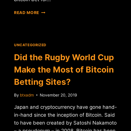
BITCOIN
READ MORE
BET
1XBIT
FOR
PROFIT
ON
UNCATEGORIZED
THE
BOOKMAKER
Did the Rugby World Cup
WEBSITE
Make the Most of Bitcoin
Betting Sites?
By
btxadm
November 20, 2019
Japan and cryptocurrency have gone hand-
in-hand since the inception of Bitcoin. Said
to have been created by Satoshi Nakamoto
– a pseudonym – in 2008, Bitcoin has been