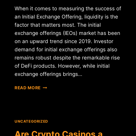
When it comes to measuring the success of
an Initial Exchange Offering, liquidity is the
factor that matters most. The initial
exchange offerings (IEOs) market has been
on an upward trend since 2019. Investor
demand for initial exchange offerings also
remains robust despite the remarkable rise
of DeFi products. However, while initial
exchange offerings brings…
INITIAL
READ MORE
EXCHANGE
OFFERING:
WHY
IT’S
ALL
UNCATEGORIZED
ABOUT
LIQUIDITY
Are Crypto Casinos a