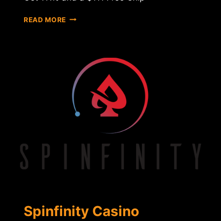
DECODE
READ MORE
CASINO
Spinfinity Casino