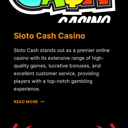
Sloto Cash Casino
Sloto Cash stands out as a premier online
casino with its extensive range of high-
quality games, lucrative bonuses, and
excellent customer service, providing
players with a top-notch gambling
experience.
SLOTO
READ MORE
CASH
CASINO