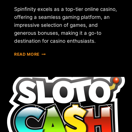
Spinfinity excels as a top-tier online casino,
offering a seamless gaming platform, an
impressive selection of games, and
generous bonuses, making it a go-to
destination for casino enthusiasts.
SPINFINITY
READ MORE
CASINO