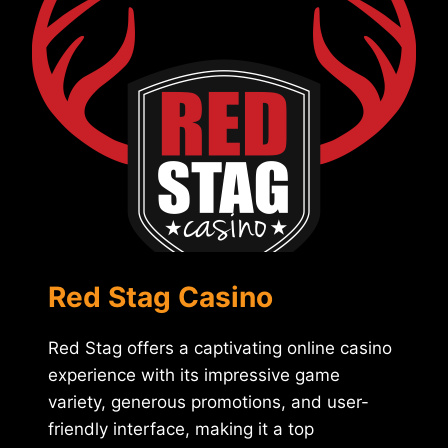
Red Stag Casino
Red Stag offers a captivating online casino
experience with its impressive game
variety, generous promotions, and user-
friendly interface, making it a top