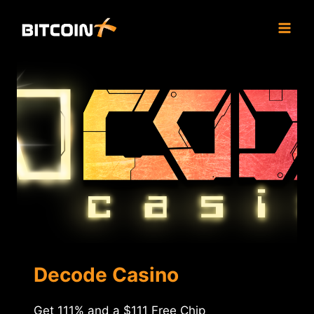
Skip
to
content
Decode Casino
Get 111% and a $111 Free Chip