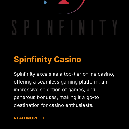
Spinfinity Casino
Spinfinity excels as a top-tier online casino,
offering a seamless gaming platform, an
impressive selection of games, and
generous bonuses, making it a go-to
destination for casino enthusiasts.
SPINFINITY
READ MORE
CASINO