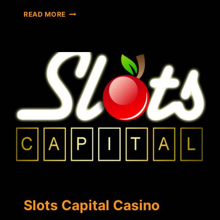
RED
READ MORE
STAG
CASINO
Slots Capital Casino