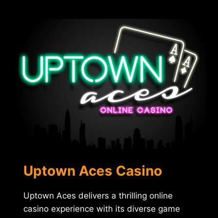
Uptown Aces Casino
Uptown Aces delivers a thrilling online
casino experience with its diverse game