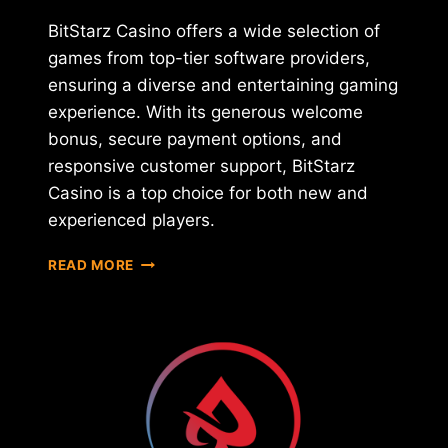
BitStarz Casino offers a wide selection of
games from top-tier software providers,
ensuring a diverse and entertaining gaming
experience. With its generous welcome
bonus, secure payment options, and
responsive customer support, BitStarz
Casino is a top choice for both new and
experienced players.
BITSTARZ
READ MORE
CASINO