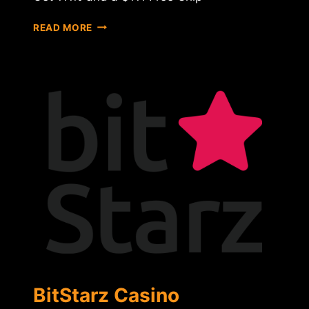
DECODE
READ MORE
CASINO
BitStarz Casino