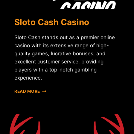
Sloto Cash Casino
Sloto Cash stands out as a premier online
casino with its extensive range of high-
quality games, lucrative bonuses, and
excellent customer service, providing
players with a top-notch gambling
experience.
SLOTO
READ MORE
CASH
CASINO