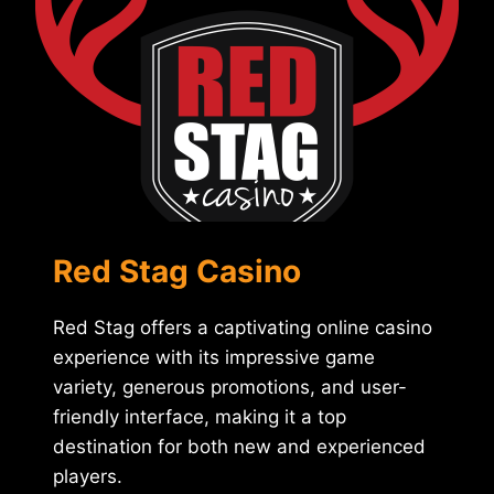
Red Stag Casino
Red Stag offers a captivating online casino
experience with its impressive game
variety, generous promotions, and user-
friendly interface, making it a top
destination for both new and experienced
players.