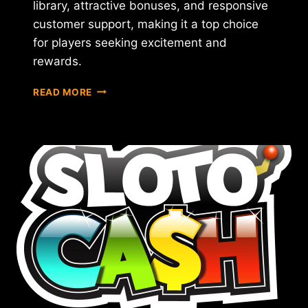
library, attractive bonuses, and responsive
customer support, making it a top choice
for players seeking excitement and
rewards.
UPTOWN
READ MORE
ACES
CASINO