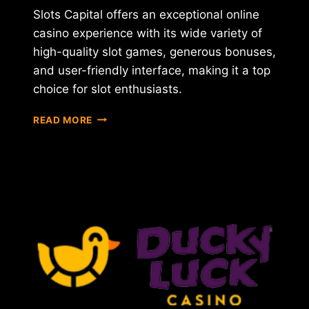
Slots Capital offers an exceptional online
casino experience with its wide variety of
high-quality slot games, generous bonuses,
and user-friendly interface, making it a top
choice for slot enthusiasts.
SLOTS
READ MORE
CAPITAL
CASINO