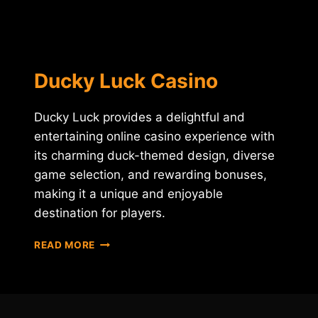
Ducky Luck Casino
Ducky Luck provides a delightful and
entertaining online casino experience with
its charming duck-themed design, diverse
game selection, and rewarding bonuses,
making it a unique and enjoyable
destination for players.
DUCKY
READ MORE
LUCK
CASINO