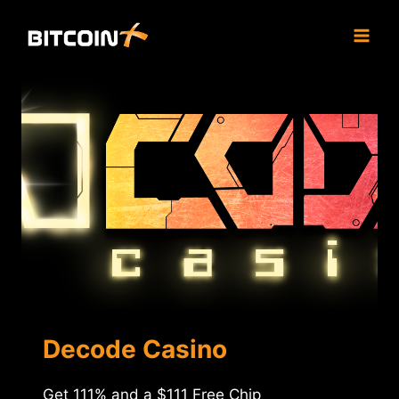
Skip
to
content
Decode Casino
Get 111% and a $111 Free Chip