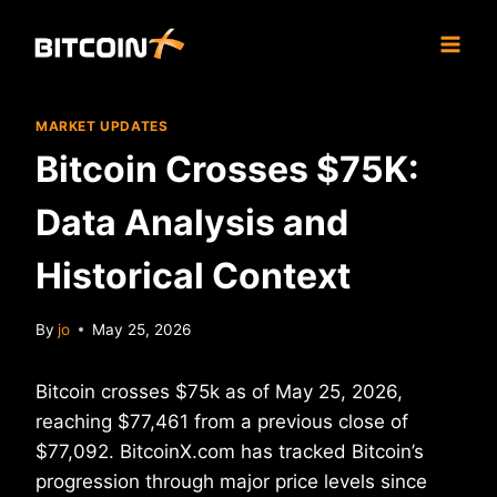
Skip
to
content
MARKET UPDATES
Bitcoin Crosses $75K:
Data Analysis and
Historical Context
By
jo
May 25, 2026
Bitcoin crosses $75k as of May 25, 2026,
reaching $77,461 from a previous close of
$77,092. BitcoinX.com has tracked Bitcoin’s
progression through major price levels since