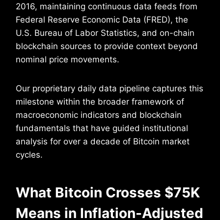
2016, maintaining continuous data feeds from
Federal Reserve Economic Data (FRED), the
U.S. Bureau of Labor Statistics, and on-chain
blockchain sources to provide context beyond
nominal price movements.
Our proprietary daily data pipeline captures this
milestone within the broader framework of
macroeconomic indicators and blockchain
fundamentals that have guided institutional
analysis for over a decade of Bitcoin market
cycles.
What Bitcoin Crosses $75K
Means in Inflation-Adjusted