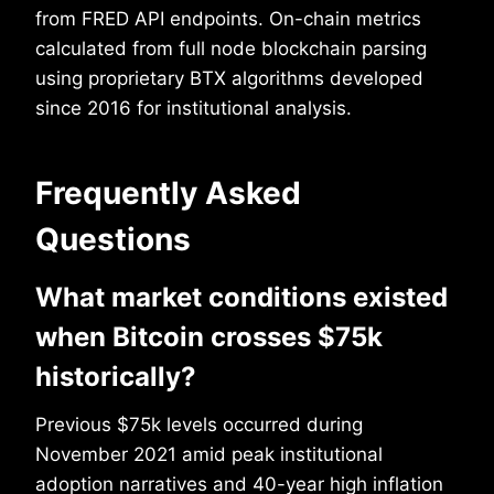
from FRED API endpoints. On-chain metrics
calculated from full node blockchain parsing
using proprietary BTX algorithms developed
since 2016 for institutional analysis.
Frequently Asked
Questions
What market conditions existed
when Bitcoin crosses $75k
historically?
Previous $75k levels occurred during
November 2021 amid peak institutional
adoption narratives and 40-year high inflation