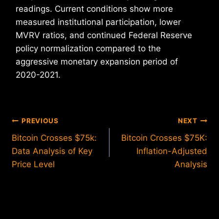
readings. Current conditions show more
measured institutional participation, lower
MVRV ratios, and continued Federal Reserve
policy normalization compared to the
aggressive monetary expansion period of
2020-2021.
Post
PREVIOUS
NEXT
Bitcoin Crosses $75k:
Bitcoin Crosses $75K:
navigation
Data Analysis of Key
Inflation-Adjusted
Price Level
Analysis