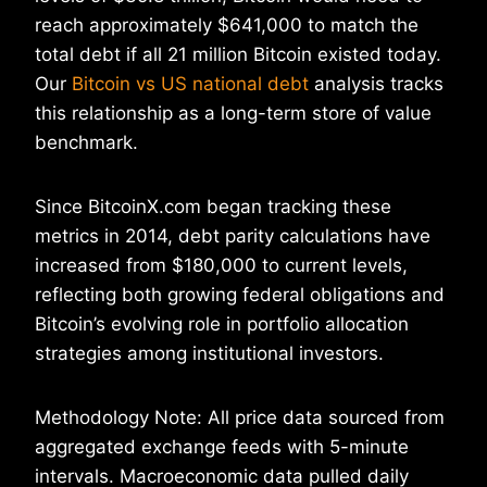
reach approximately $641,000 to match the
total debt if all 21 million Bitcoin existed today.
Our
Bitcoin vs US national debt
analysis tracks
this relationship as a long-term store of value
benchmark.
Since BitcoinX.com began tracking these
metrics in 2014, debt parity calculations have
increased from $180,000 to current levels,
reflecting both growing federal obligations and
Bitcoin’s evolving role in portfolio allocation
strategies among institutional investors.
Methodology Note: All price data sourced from
aggregated exchange feeds with 5-minute
intervals. Macroeconomic data pulled daily