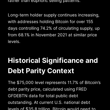
rather than euphoric selling patterns.
Long-term holder supply continues increasing,
with addresses holding Bitcoin for over 155
days controlling 74.2% of circulating supply, up
from 68.1% in November 2021 at similar price
levels.
Historical Significance and
Debt Parity Context
The $75,000 level represents 11.7% of Bitcoin’s
debt parity price, calculated using FRED
GFDEBTN data for total public debt
outstanding. At current U.S. national debt
levels of $35.8 trillion, Bitcoin would need to