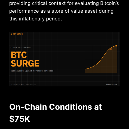
providing critical context for evaluating Bitcoin’s
performance as a store of value asset during
this inflationary period.
On-Chain Conditions at
$75K