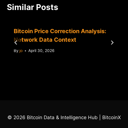
Similar Posts
Bitcoin Price Correction Analysis:
Network Data Context
By
jo
April 30, 2026
© 2026 Bitcoin Data & Intelligence Hub | BitcoinX