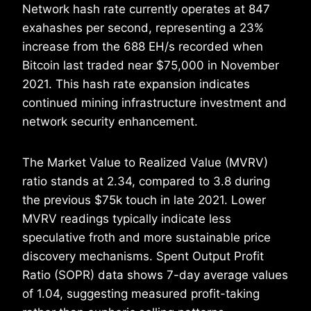
Network hash rate currently operates at 847
exahashes per second, representing a 23%
increase from the 688 EH/s recorded when
Bitcoin last traded near $75,000 in November
2021. This hash rate expansion indicates
continued mining infrastructure investment and
network security enhancement.
The Market Value to Realized Value (MVRV)
ratio stands at 2.34, compared to 3.8 during
the previous $75k touch in late 2021. Lower
MVRV readings typically indicate less
speculative froth and more sustainable price
discovery mechanisms. Spent Output Profit
Ratio (SOPR) data shows 7-day average values
of 1.04, suggesting measured profit-taking