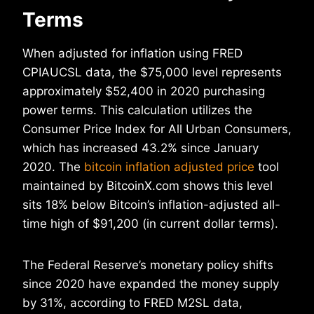
Terms
When adjusted for inflation using FRED
CPIAUCSL data, the $75,000 level represents
approximately $52,400 in 2020 purchasing
power terms. This calculation utilizes the
Consumer Price Index for All Urban Consumers,
which has increased 43.2% since January
2020. The
bitcoin inflation adjusted price
tool
maintained by BitcoinX.com shows this level
sits 18% below Bitcoin’s inflation-adjusted all-
time high of $91,200 (in current dollar terms).
The Federal Reserve’s monetary policy shifts
since 2020 have expanded the money supply
by 31%, according to FRED M2SL data,