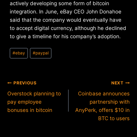
actively developing some form of bitcoin
integration. In June, eBay CEO John Donahoe
said that the company would eventually have
to accept digital currency, although he declined
to give a timeline for his company’s adoption.
Post
#
ebay
#
paypal
Tags:
Post
PREVIOUS
NEXT
Overstock planning to
Coinbase announces
navigation
pay employee
partnership with
bonuses in bitcoin
AnyPerk, offers $10 in
BTC to users