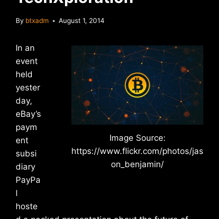
By
btxadm
August 1, 2014
In an
event
held
yester
day,
eBay’s
paym
Image Source:
ent
https://www.flickr.com/photos/jas
subsi
on_benjamin/
diary
PayPa
l
hoste