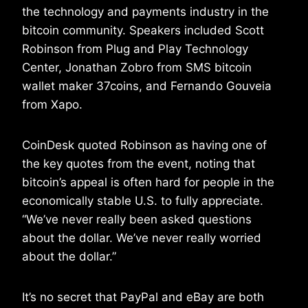
the technology and payments industry in the
bitcoin community. Speakers included Scott
Robinson from Plug and Play Technology
Center, Jonathan Zobro from SMS bitcoin
wallet maker 37coins, and Fernando Gouveia
from Xapo.
CoinDesk quoted Robinson as having one of
the key quotes from the event, noting that
bitcoin’s appeal is often hard for people in the
economically stable U.S. to fully appreciate.
“We’ve never really been asked questions
about the dollar. We’ve never really worried
about the dollar.”
It’s no secret that PayPal and eBay are both