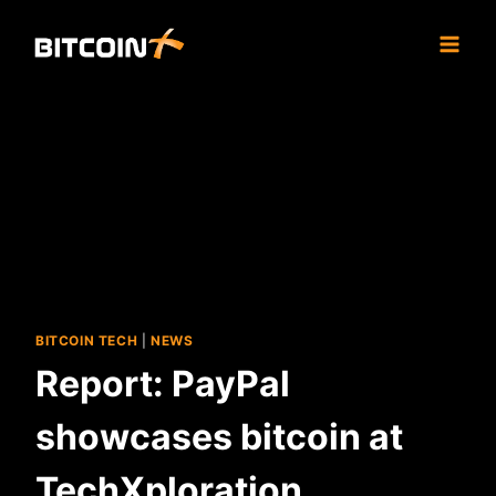
Skip
to
content
BITCOIN TECH
|
NEWS
Report: PayPal
showcases bitcoin at
TechXploration