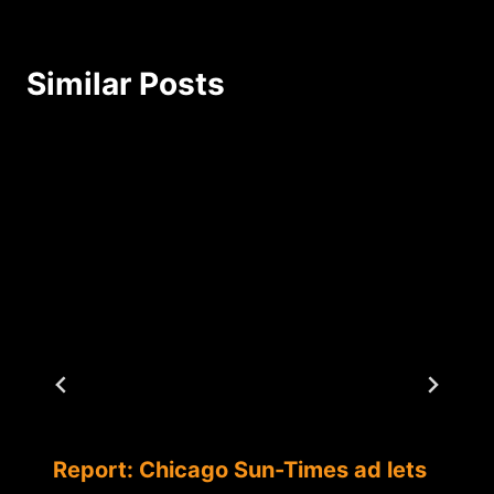
Similar Posts
Report: Chicago Sun-Times ad lets