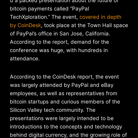
d a packed presentation about the future of
bitcoin payments called “PayPal
TechXploration.” The event,
covered in depth
by CoinDesk
, took place at the Town Hall space
of PayPal’s office in San Jose, California.
According to the report, demand for the
conference was huge, with hundreds in
attendance.
According to the CoinDesk report, the event
was largely attended by PayPal and eBay
employees, as well as representatives from
bitcoin startups and curious members of the
Silicon Valley tech community. The
presentations were largely intended to be
introductions to the concepts and technology
behind digital currency, and the growing role of