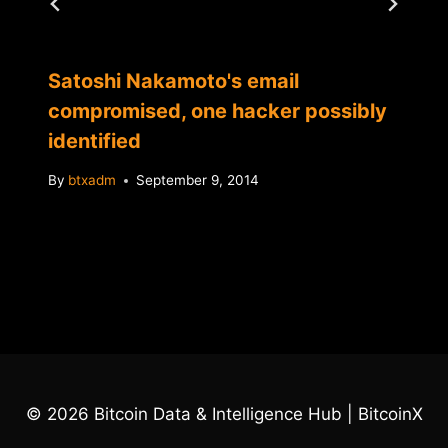
Satoshi Nakamoto's email
compromised, one hacker possibly
identified
By
btxadm
September 9, 2014
© 2026 Bitcoin Data & Intelligence Hub | BitcoinX