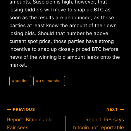
amounts. Suspicion is high, however, that
losing bidders will move to snap up BTC as
soon as the results are announced, as those
parties at least know the amount of their own
losing bids. Should that number be above
current spot price, those parties have strong
incentive to snap up closely priced BTC before
news of the winning bid amount leaks onto the
market.
Post
#
auction
#
u.s. marshall
Tags:
Post
PREVIOUS
NEXT
Report: Bitcoin Job
Report: IRS says
navigation
Fair sees
bitcoin not reportable