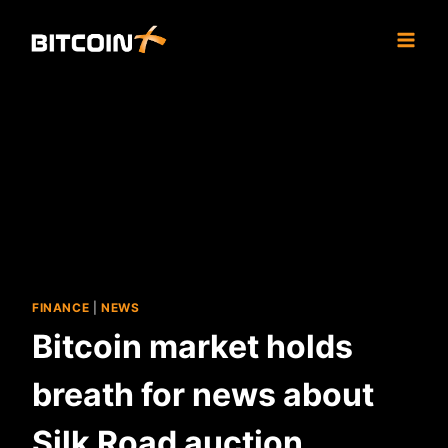
Skip
to
content
FINANCE
|
NEWS
Bitcoin market holds
breath for news about
Silk Road auction