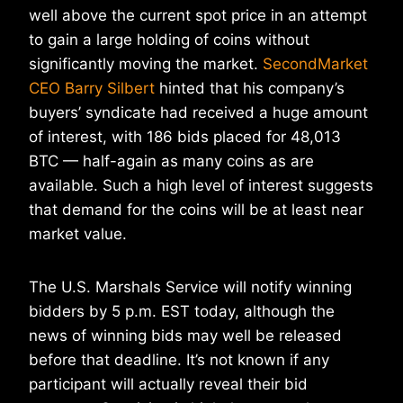
well above the current spot price in an attempt
to gain a large holding of coins without
significantly moving the market.
SecondMarket
CEO Barry Silbert
hinted that his company’s
buyers’ syndicate had received a huge amount
of interest, with 186 bids placed for 48,013
BTC — half-again as many coins as are
available. Such a high level of interest suggests
that demand for the coins will be at least near
market value.
The U.S. Marshals Service will notify winning
bidders by 5 p.m. EST today, although the
news of winning bids may well be released
before that deadline. It’s not known if any
participant will actually reveal their bid