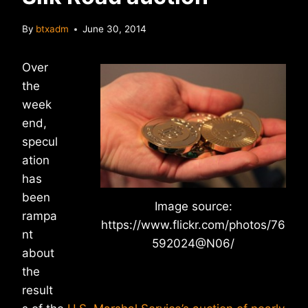
By
btxadm
June 30, 2014
Over
the
week
end,
specul
ation
has
been
Image source:
rampa
https://www.flickr.com/photos/76
nt
592024@N06/
about
the
result