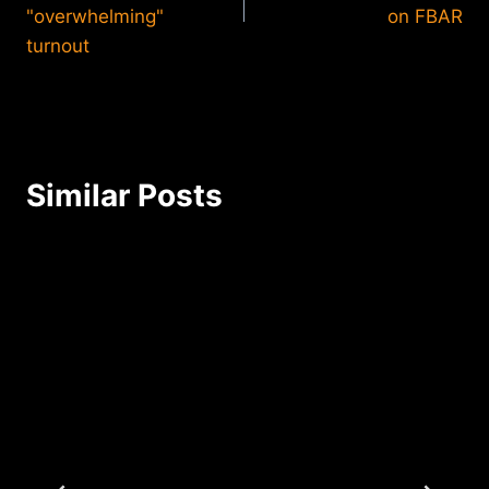
"overwhelming"
on FBAR
turnout
Similar Posts