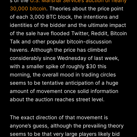
s of the
U.S. Marshal Service’s auction of nearly
30,000 bitcoin
. Theories about the price point
of each 3,000 BTC block, the intentions and
identities of the bidder and the ultimate impact
of the sale have flooded Twitter, Reddit, Bitcoin
Talk and other popular bitcoin-discussion
havens. Although the price has climbed
considerably since Wednesday of last week,
with a smaller spike of roughly $30 this
morning, the overall mood in trading circles
seems to be tentative anticipation of a huge
amount of movement once solid information
about the auction reaches street level.
The exact direction of that movement is
anyone’s guess, although the prevailing theory
seems to be that very large players likely bid