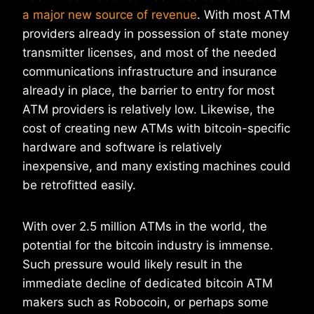
a major new source of revenue
. With most ATM
providers already in possession of state money
transmitter licenses, and most of the needed
communications infrastructure and insurance
already in place, the barrier to entry for most
ATM providers is relatively low. Likewise, the
cost of creating new ATMs with bitcoin-specific
hardware and software is relatively
inexpensive, and many existing machines could
be retrofitted easily.
With over 2.5 million ATMs in the world, the
potential for the bitcoin industry is immense.
Such pressure would likely result in the
immediate decline of dedicated bitcoin ATM
makers such as Robocoin, or perhaps some