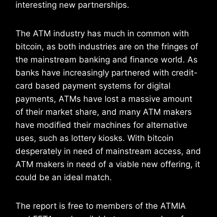
interesting new partnerships.
The ATM industry has much in common with
bitcoin, as both industries are on the fringes of
the mainstream banking and finance world. As
banks have increasingly partnered with credit-
card based payment systems for digital
payments, ATMs have lost a massive amount
of their market share, and many ATM makers
have modified their machines for alternative
uses, such as lottery kiosks. With bitcoin
desperately in need of mainstream access, and
ATM makers in need of a viable new offering, it
could be an ideal match.
The report is free to members of the ATMIA