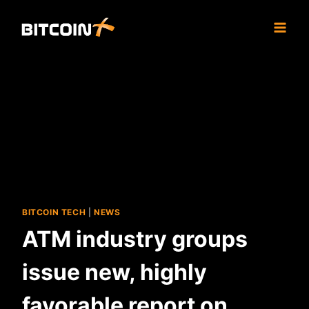
Skip
to
content
BITCOIN TECH
|
NEWS
ATM industry groups
issue new, highly
favorable report on