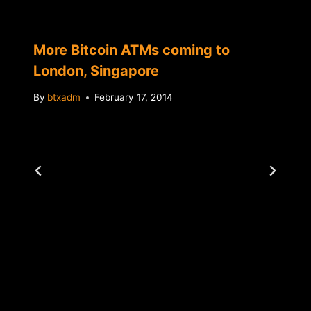
More Bitcoin ATMs coming to
London, Singapore
By
btxadm
February 17, 2014