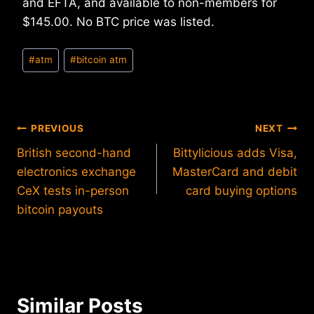
and EFTA, and available to non-members for
$145.00. No BTC price was listed.
Post
#
atm
#
bitcoin atm
Tags:
Post
PREVIOUS
NEXT
British second-hand
Bittylicious adds Visa,
navigation
electronics exchange
MasterCard and debit
CeX tests in-person
card buying options
bitcoin payouts
Similar Posts