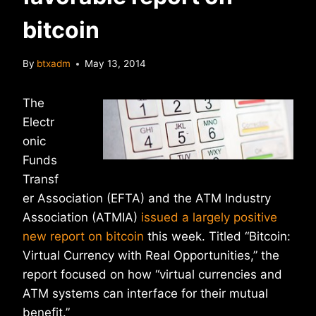
bitcoin
By
btxadm
May 13, 2014
The
Electr
onic
Funds
Transf
er Association (EFTA) and the ATM Industry
Association (ATMIA)
issued a largely positive
new report on bitcoin
this week. Titled “Bitcoin:
Virtual Currency with Real Opportunities,” the
report focused on how “virtual currencies and
ATM systems can interface for their mutual
benefit.”