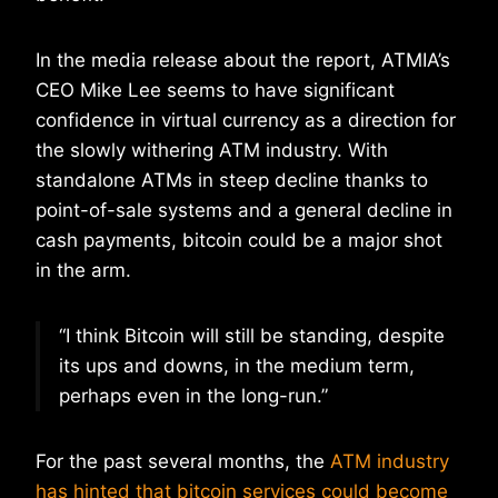
In the media release about the report, ATMIA’s
CEO Mike Lee seems to have significant
confidence in virtual currency as a direction for
the slowly withering ATM industry. With
standalone ATMs in steep decline thanks to
point-of-sale systems and a general decline in
cash payments, bitcoin could be a major shot
in the arm.
“I think Bitcoin will still be standing, despite
its ups and downs, in the medium term,
perhaps even in the long-run.”
For the past several months, the
ATM industry
has hinted that bitcoin services could become