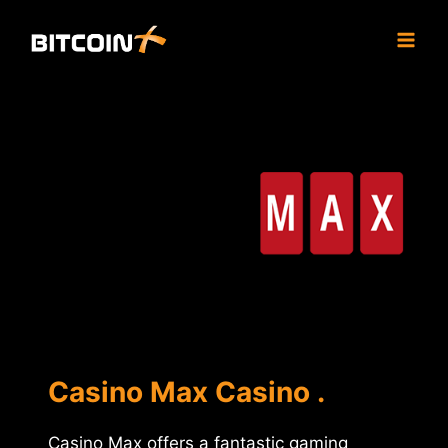
Skip
to
content
Casino Max Casino .
Casino Max offers a fantastic gaming