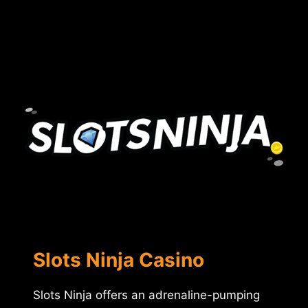
21
CASINO
Slots Ninja Casino
Slots Ninja offers an adrenaline-pumping