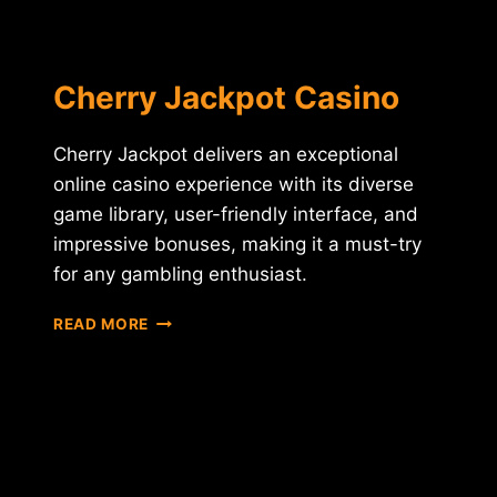
Cherry Jackpot Casino
Cherry Jackpot delivers an exceptional
online casino experience with its diverse
game library, user-friendly interface, and
impressive bonuses, making it a must-try
for any gambling enthusiast.
CHERRY
READ MORE
JACKPOT
CASINO