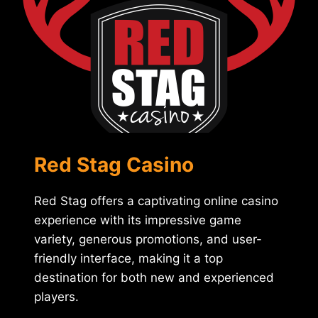
Red Stag Casino
Red Stag offers a captivating online casino
experience with its impressive game
variety, generous promotions, and user-
friendly interface, making it a top
destination for both new and experienced
players.