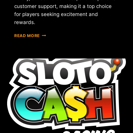
customer support, making it a top choice
for players seeking excitement and
rewards.
UPTOWN
READ MORE
ACES
CASINO