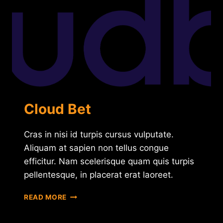
Cloud Bet
Cras in nisi id turpis cursus vulputate.
Aliquam at sapien non tellus congue
efficitur. Nam scelerisque quam quis turpis
pellentesque, in placerat erat laoreet.
CLOUD
READ MORE
BET