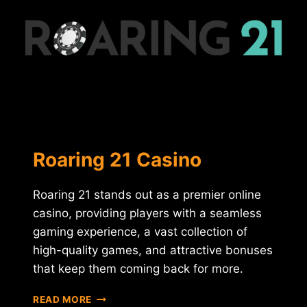
Roaring 21 Casino
Roaring 21 stands out as a premier online
casino, providing players with a seamless
gaming experience, a vast collection of
high-quality games, and attractive bonuses
that keep them coming back for more.
ROARING
READ MORE