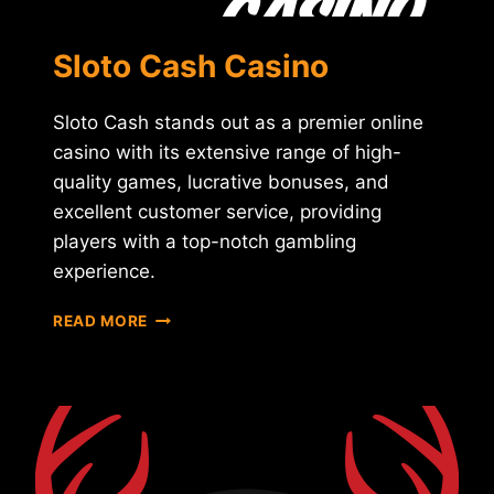
Sloto Cash Casino
Sloto Cash stands out as a premier online
casino with its extensive range of high-
quality games, lucrative bonuses, and
excellent customer service, providing
players with a top-notch gambling
experience.
SLOTO
READ MORE
CASH
CASINO