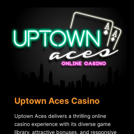
Uptown Aces Casino
Uptown Aces delivers a thrilling online
casino experience with its diverse game
library, attractive bonuses, and responsive