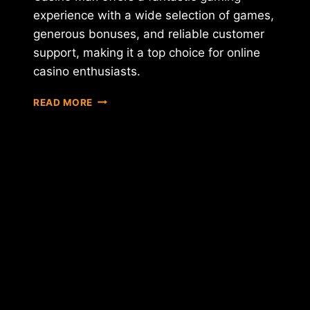
experience with a wide selection of games,
generous bonuses, and reliable customer
support, making it a top choice for online
casino enthusiasts.
CASINO
READ MORE
MAX
CASINO
.