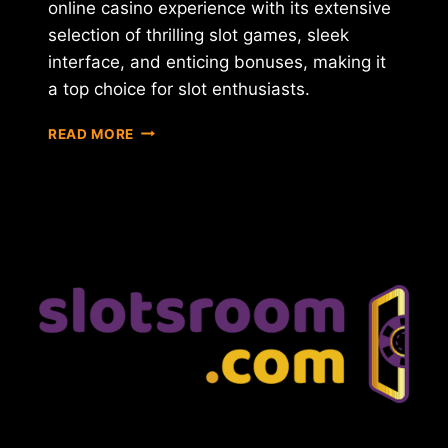
online casino experience with its extensive
selection of thrilling slot games, sleek
interface, and enticing bonuses, making it
a top choice for slot enthusiasts.
SLOTS
READ MORE
NINJA
CASINO