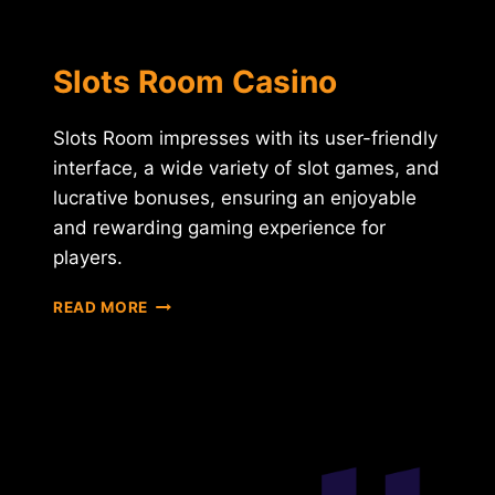
Slots Room Casino
Slots Room impresses with its user-friendly
interface, a wide variety of slot games, and
lucrative bonuses, ensuring an enjoyable
and rewarding gaming experience for
players.
SLOTS
READ MORE
ROOM
CASINO