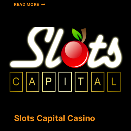
RED
READ MORE
STAG
CASINO
Slots Capital Casino