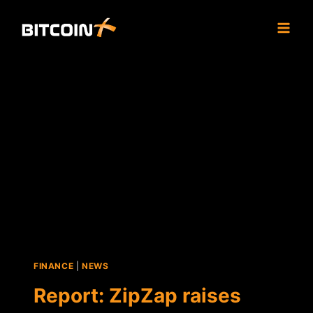
Skip
to
content
FINANCE
|
NEWS
Report: ZipZap raises