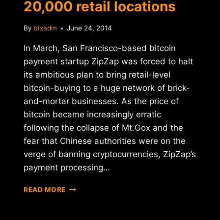
20,000 retail locations
By
btxadm
June 24, 2014
In March, San Francisco-based bitcoin
payment startup ZipZap was forced to halt
its ambitious plan to bring retail-level
bitcoin-buying to a huge network of brick-
and-mortar businesses. As the price of
bitcoin became increasingly erratic
following the collapse of Mt.Gox and the
fear that Chinese authorities were on the
verge of banning cryptocurrencies, ZipZap’s
payment processing…
RELAUNCHED
READ MORE
ZIPZAP
BRINGS
BITCOIN