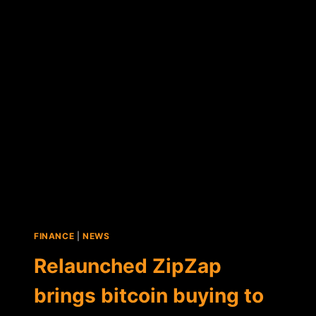
$1.1
MILLION
IN
NEW
FUNDING
ROUND
FINANCE
|
NEWS
Relaunched ZipZap
brings bitcoin buying to