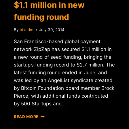
$1.1 million in new
funding round
By
btxadm
July 30, 2014
San Francisco-based global payment
network ZipZap has secured $1.1 million in
a new round of seed funding, bringing the
startup’s funding record to $2.7 million. The
latest funding round ended in June, and
was led by an AngelList syndicate created
by Bitcoin Foundation board member Brock
Pierce, with additional funds contributed
by 500 Startups and…
REPORT:
READ MORE
ZIPZAP
RAISES