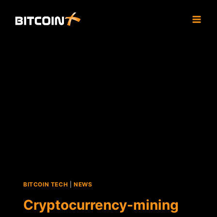
Skip
to
content
BITCOIN TECH
|
NEWS
Cryptocurrency-mining