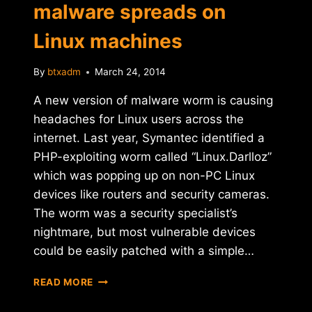
malware spreads on
Linux machines
By
btxadm
March 24, 2014
A new version of malware worm is causing
headaches for Linux users across the
internet. Last year, Symantec identified a
PHP-exploiting worm called “Linux.Darlloz”
which was popping up on non-PC Linux
devices like routers and security cameras.
The worm was a security specialist’s
nightmare, but most vulnerable devices
could be easily patched with a simple…
CRYPTOCURRENCY-
READ MORE
MINING
MALWARE