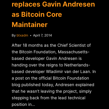
replaces Gavin Andresen
as Bitcoin Core
Maintainer
By
btxadm
April 7, 2014
After 18 months as the Chief Scientist of
the Bitcoin Foundation, Massachusetts-
based developer Gavin Andresen is
handing over the reigns to Netherlands-
based developer Wladimir van der Laan. In
a post on the official Bitcoin Foundation
blog published today, Andresen explained
that he wasn’t leaving the project, simply
stepping back from the lead technical
position in…