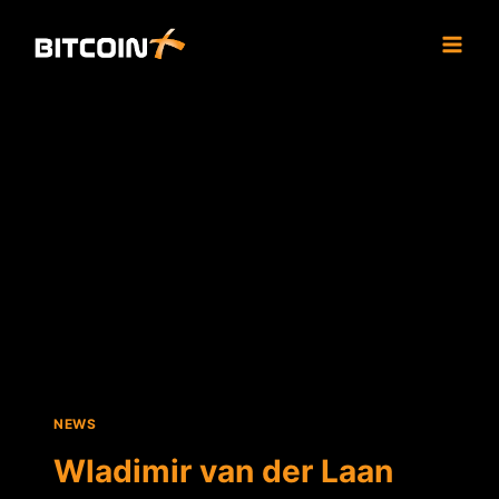
Skip
to
content
NEWS
Wladimir van der Laan