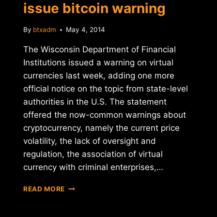
issue bitcoin warning
By
btxadm
May 4, 2014
The Wisconsin Department of Financial
Institutions issued a warning on virtual
currencies last week, adding one more
official notice on the topic from state-level
authorities in the U.S. The statement
offered the now-common warnings about
cryptocurrency, namely the current price
volatility, the lack of oversight and
regulation, the association of virtual
currency with criminal enterprises,…
WISCONSIN
READ MORE
REGULATORS
ISSUE