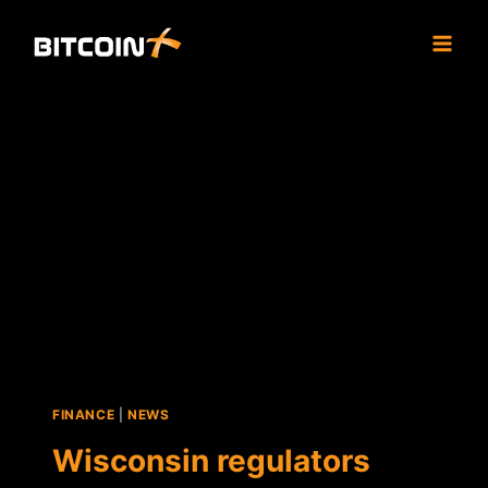
Skip
to
content
FINANCE
|
NEWS
Wisconsin regulators