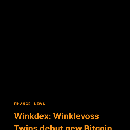
BUY
VIRGIN
GALACTIC
SPACE
TRIP
WITH
BITCOIN
FINANCE
|
NEWS
Winkdex: Winklevoss
Twins debut new Bitcoin