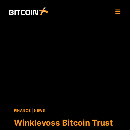
Skip
to
content
FINANCE
|
NEWS
Winklevoss Bitcoin Trust