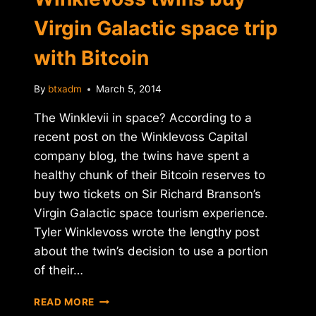
Virgin Galactic space trip
with Bitcoin
By
btxadm
March 5, 2014
The Winklevii in space? According to a
recent post on the Winklevoss Capital
company blog, the twins have spent a
healthy chunk of their Bitcoin reserves to
buy two tickets on Sir Richard Branson’s
Virgin Galactic space tourism experience.
Tyler Winklevoss wrote the lengthy post
about the twin’s decision to use a portion
of their…
WINKLEVOSS
READ MORE
TWINS