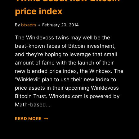
price index
By
btxadm
February 20, 2014
The Winklevoss twins may well be the
best-known faces of Bitcoin investment,
and they’re hoping to leverage that small
amount of fame with the launch of their
new blended price index, the Winkdex. The
“Winklevii” plan to use their new index to
price assets in their upcoming Winklevoss
Bitcoin Trust. Winkdex.com is powered by
Math-based…
WINKDEX:
READ MORE
WINKLEVOSS
TWINS
DEBUT