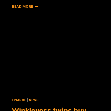
WINKLEVOSS
READ MORE
BITCOIN
TRUST
AMENDS
SEC
REPORT,
ADOPTS
"COIN"
TICKER
SYMBOL
FINANCE
|
NEWS
Winklevoss twins buy