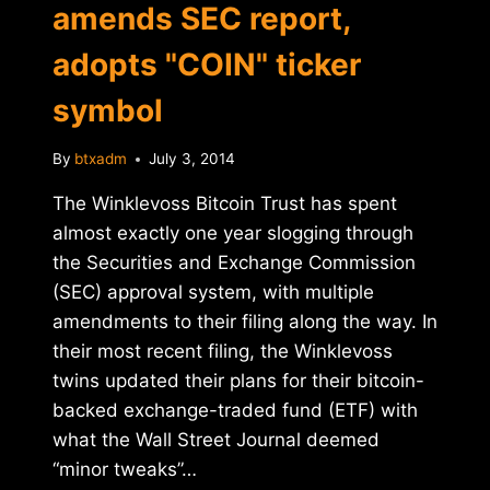
amends SEC report,
adopts "COIN" ticker
symbol
By
btxadm
July 3, 2014
The Winklevoss Bitcoin Trust has spent
almost exactly one year slogging through
the Securities and Exchange Commission
(SEC) approval system, with multiple
amendments to their filing along the way. In
their most recent filing, the Winklevoss
twins updated their plans for their bitcoin-
backed exchange-traded fund (ETF) with
what the Wall Street Journal deemed
“minor tweaks”…