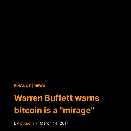
BET
FINANCE
|
NEWS
Warren Buffett warns
bitcoin is a "mirage"
By
btxadm
March 14, 2014