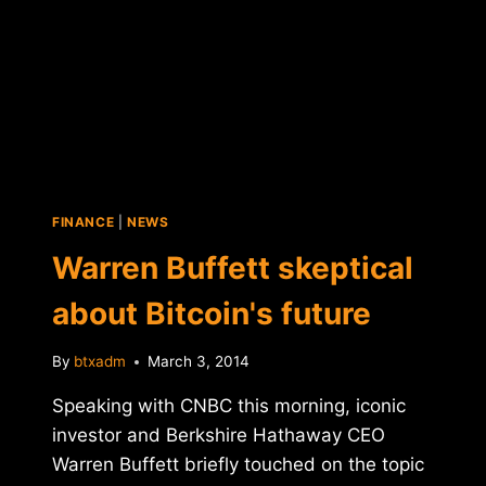
FINANCE
|
NEWS
Warren Buffett skeptical
about Bitcoin's future
By
btxadm
March 3, 2014
Speaking with CNBC this morning, iconic
investor and Berkshire Hathaway CEO
Warren Buffett briefly touched on the topic