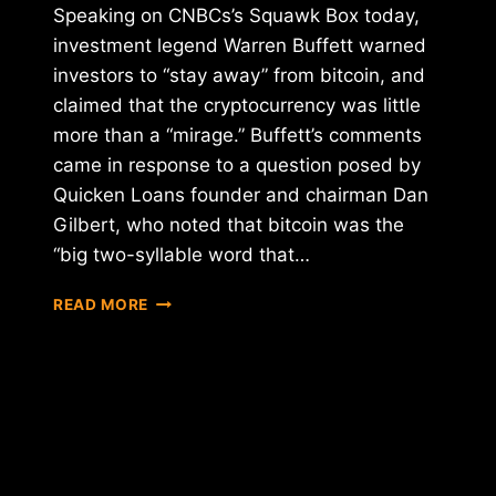
Speaking on CNBCs’s Squawk Box today,
investment legend Warren Buffett warned
investors to “stay away” from bitcoin, and
claimed that the cryptocurrency was little
more than a “mirage.” Buffett’s comments
came in response to a question posed by
Quicken Loans founder and chairman Dan
Gilbert, who noted that bitcoin was the
“big two-syllable word that…
WARREN
READ MORE
BUFFETT
WARNS
BITCOIN
IS
A
"MIRAGE"