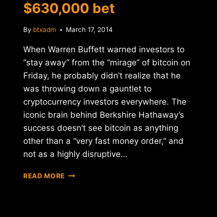
$630,000 bet
By
btxadm
March 17, 2014
When Warren Buffett warned investors to
“stay away” from the “mirage” of bitcoin on
Friday, he probably didn’t realize that he
was throwing down a gauntlet to
cryptocurrency investors everywhere. The
iconic brain behind Berkshire Hathaway’s
success doesn’t see bitcoin as anything
other than a “very fast money order,” and
not as a highly disruptive…
BITCOIN
READ MORE
VS.
BERKSHIRE:
THE
$630,000