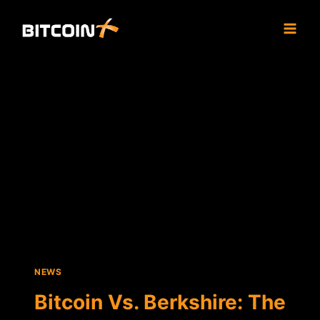
Skip
to
content
NEWS
Bitcoin Vs. Berkshire: The