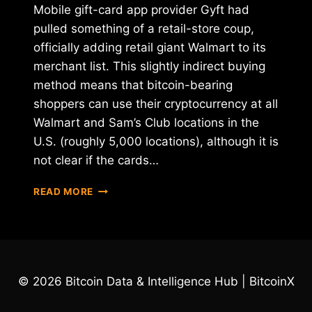
Mobile gift-card app provider Gyft had
pulled something of a retail-store coup,
officially adding retail giant Walmart to its
merchant list. This slightly indirect buying
method means that bitcoin-bearing
shoppers can use their cryptocurrency at all
Walmart and Sam’s Club locations in the
U.S. (roughly 5,000 locations), although it is
not clear if the cards…
WALMART
READ MORE
NOW
INDIRECTLY
ACCEPTING
BITCOIN
VIA
GYFT
© 2026 Bitcoin Data & Intelligence Hub | BitcoinX