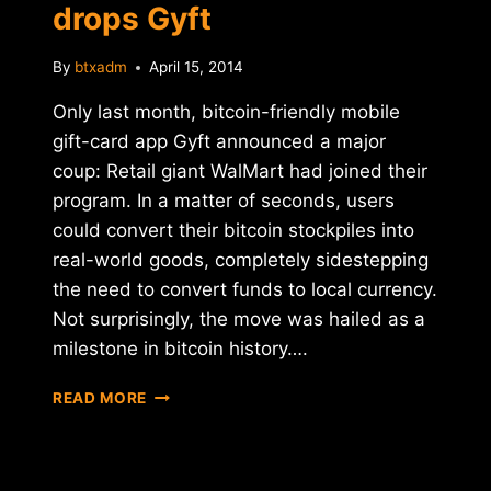
drops Gyft
By
btxadm
April 15, 2014
Only last month, bitcoin-friendly mobile
gift-card app Gyft announced a major
coup: Retail giant WalMart had joined their
program. In a matter of seconds, users
could convert their bitcoin stockpiles into
real-world goods, completely sidestepping
the need to convert funds to local currency.
Not surprisingly, the move was hailed as a
milestone in bitcoin history….
BITCOIN
READ MORE
BUMMER:
WALMART
DROPS
GYFT