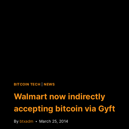
BITCOIN TECH
|
NEWS
Walmart now indirectly
accepting bitcoin via Gyft
By
btxadm
March 25, 2014