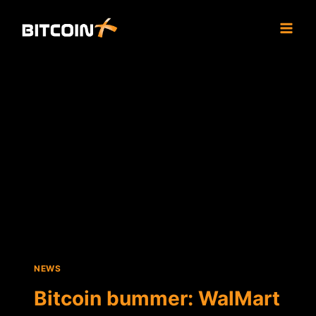
Skip
to
content
NEWS
Bitcoin bummer: WalMart