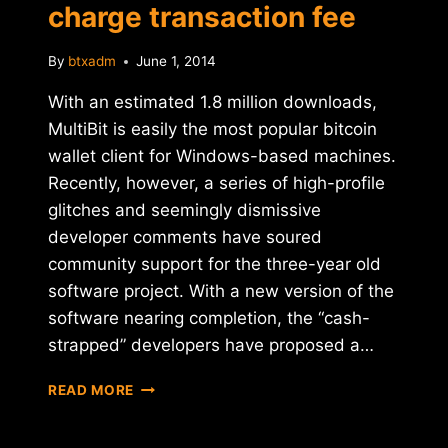
charge transaction fee
By
btxadm
June 1, 2014
With an estimated 1.8 million downloads,
MultiBit is easily the most popular bitcoin
wallet client for Windows-based machines.
Recently, however, a series of high-profile
glitches and seemingly dismissive
developer comments have soured
community support for the three-year old
software project. With a new version of the
software nearing completion, the “cash-
strapped” developers have proposed a…
REPORT:
READ MORE
MULTIBIT
WALLET