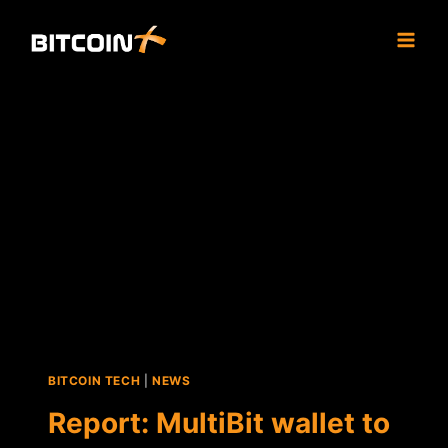
Skip
to
content
BITCOIN TECH
|
NEWS
Report: MultiBit wallet to