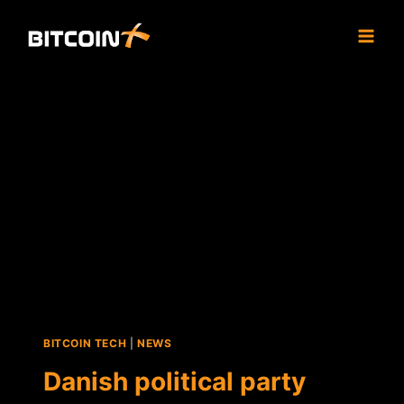
Skip
to
content
BITCOIN TECH
|
NEWS
Danish political party