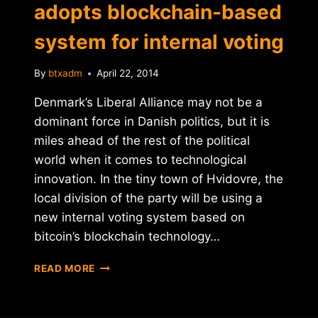
adopts blockchain-based
system for internal voting
By
btxadm
April 22, 2014
Denmark’s Liberal Alliance may not be a
dominant force in Danish politics, but it is
miles ahead of the rest of the political
world when it comes to technological
innovation. In the tiny town of Hvidovre, the
local division of the party will be using a
new internal voting system based on
bitcoin’s blockchain technology…
DANISH
READ MORE
POLITICAL
PARTY
ADOPTS