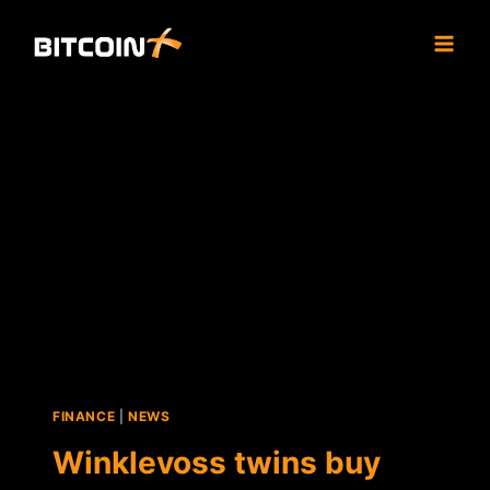
Skip
to
content
FINANCE
|
NEWS
Winklevoss twins buy