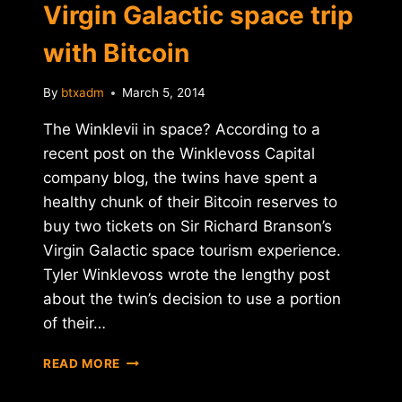
Virgin Galactic space trip
with Bitcoin
By
btxadm
March 5, 2014
The Winklevii in space? According to a
recent post on the Winklevoss Capital
company blog, the twins have spent a
healthy chunk of their Bitcoin reserves to
buy two tickets on Sir Richard Branson’s
Virgin Galactic space tourism experience.
Tyler Winklevoss wrote the lengthy post
about the twin’s decision to use a portion
of their…
WINKLEVOSS
READ MORE
TWINS
BUY