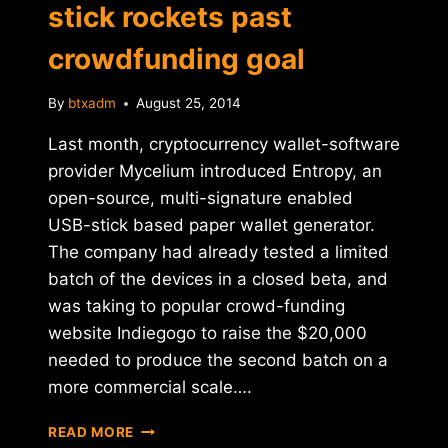
stick rockets past
crowdfunding goal
By
btxadm
August 25, 2014
Last month, cryptocurrency wallet-software
provider Mycelium introduced Entropy, an
open-source, multi-signature enabled
USB-stick based paper wallet generator.
The company had already tested a limited
batch of the devices in a closed beta, and
was taking to popular crowd-funding
website Indiegogo to raise the $20,000
needed to produce the second batch on a
more commercial scale….
MYCELIUM
READ MORE