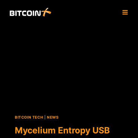
Skip
to
content
BITCOIN TECH
|
NEWS
Mycelium Entropy USB